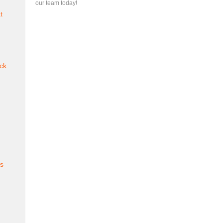
our team today!
t
ck
es