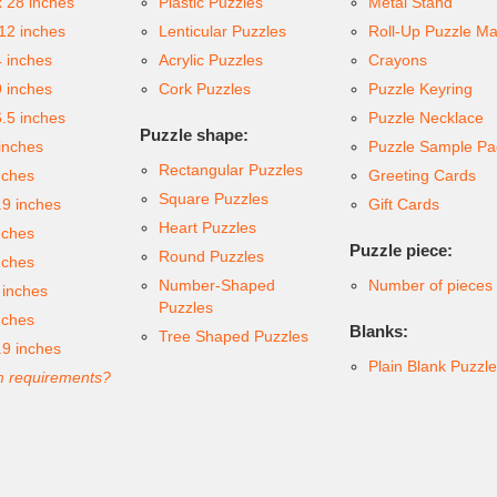
x 28 inches
Plastic Puzzles
Metal Stand
 12 inches
Lenticular Puzzles
Roll-Up Puzzle Ma
4 inches
Acrylic Puzzles
Crayons
9 inches
Cork Puzzles
Puzzle Keyring
6.5 inches
Puzzle Necklace
Puzzle shape:
inches
Puzzle Sample Pa
Rectangular Puzzles
nches
Greeting Cards
Square Puzzles
.9 inches
Gift Cards
Heart Puzzles
nches
Puzzle piece:
Round Puzzles
nches
Number-Shaped
Number of pieces
 inches
Puzzles
nches
Blanks:
Tree Shaped Puzzles
.9 inches
Plain Blank Puzzl
 requirements?