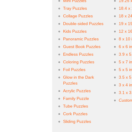
Mini Puzzles
19.25 
Tray Puzzles
18.4 x
Collage Puzzles
18 x 2
Double-sided Puzzles
19 x 1
Kids Puzzles
12 x 1
Panoramic Puzzles
8 x 10 
Guest Book Puzzles
6 x 6 i
Endless Puzzles
3.9 x 5
Coloring Puzzles
5 x 7 i
Foil Puzzles
5 x 5 i
Glow in the Dark
3.5 x 5
Puzzles
3 x 4 i
Acrylic Puzzles
3.1 x 3
Family Puzzle
Custom
Tube Puzzles
Cork Puzzles
Sliding Puzzles