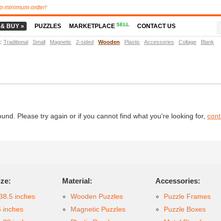
o minimum order!
SELL
 & BUY »
PUZZLES
MARKETPLACE
CONTACT US
t
:
Traditional
Small
Magnetic
2-sided
Wooden
Plastic
Accessories
Collage
Blank
d. Please try again or if you cannot find what you're looking for,
cont
ize:
Material:
Accessories:
38.5 inches
Wooden Puzzles
Puzzle Frames
6 inches
Magnetic Puzzles
Puzzle Boxes