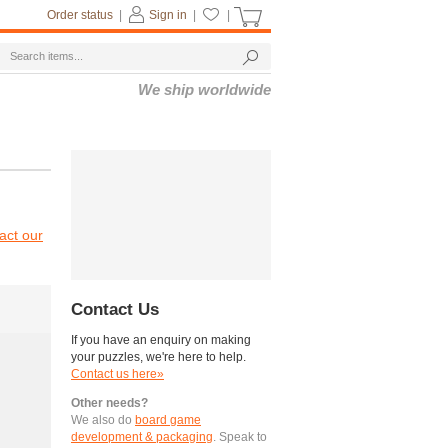
Order status
|
Sign in
|
|
We ship worldwide
act our
Contact Us
If you have an enquiry on making
your puzzles, we're here to help.
Contact us here»
Other needs?
We also do
board game
development & packaging
. Speak to