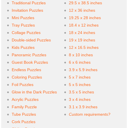
Traditional Puzzles
29.5 x 38.5 inches
Invitation Puzzles
12 x 36 inches
Mini Puzzles
19.25 x 28 inches
Tray Puzzles
18.4 x 12 inches
Collage Puzzles
18 x 24 inches
Double-sided Puzzles
19 x 19 inches
Kids Puzzles
12 x 16.5 inches
Panoramic Puzzles
8 x 10 inches
Guest Book Puzzles
6 x 6 inches
Endless Puzzles
3.9 x 5.9 inches
Coloring Puzzles
5 x 7 inches
Foil Puzzles
5 x 5 inches
Glow in the Dark Puzzles
3.5 x 5 inches
Acrylic Puzzles
3 x 4 inches
Family Puzzle
3.1 x 3.9 inches
Tube Puzzles
Custom requirements?
Cork Puzzles