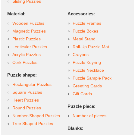
Sliding Puzzles
Material:
Accessories:
Wooden Puzzles
Puzzle Frames
Magnetic Puzzles
Puzzle Boxes
Plastic Puzzles
Metal Stand
Lenticular Puzzles
Roll-Up Puzzle Mat
Acrylic Puzzles
Crayons
Cork Puzzles
Puzzle Keyring
Puzzle Necklace
Puzzle shape:
Puzzle Sample Pack
Rectangular Puzzles
Greeting Cards
Square Puzzles
Gift Cards
Heart Puzzles
Puzzle piece:
Round Puzzles
Number-Shaped Puzzles
Number of pieces
Tree Shaped Puzzles
Blanks: