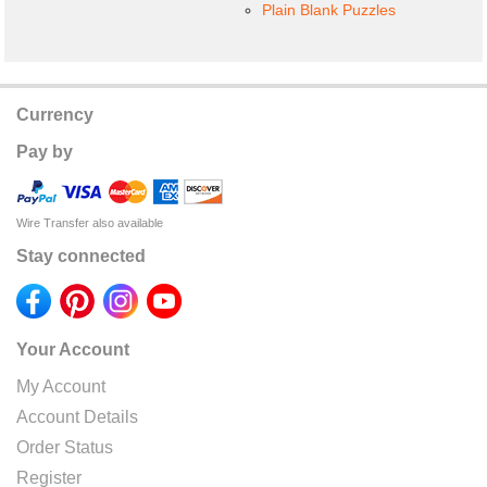
Plain Blank Puzzles
Currency
Pay by
Wire Transfer also available
Stay connected
Your Account
My Account
Account Details
Order Status
Register