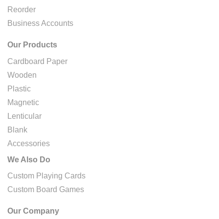
Reorder
Business Accounts
Our Products
Cardboard Paper
Wooden
Plastic
Magnetic
Lenticular
Blank
Accessories
We Also Do
Custom Playing Cards
Custom Board Games
Our Company