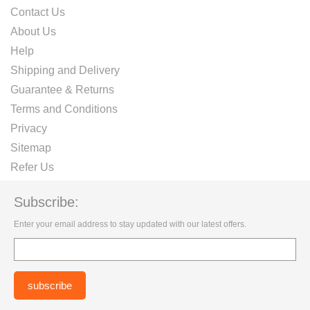
Contact Us
About Us
Help
Shipping and Delivery
Guarantee & Returns
Terms and Conditions
Privacy
Sitemap
Refer Us
Subscribe:
Enter your email address to stay updated with our latest offers.