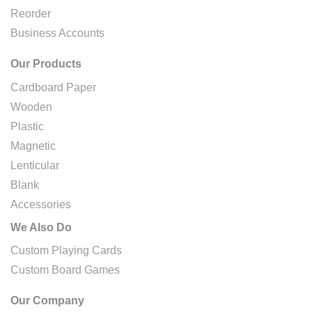
Reorder
Business Accounts
Our Products
Cardboard Paper
Wooden
Plastic
Magnetic
Lenticular
Blank
Accessories
We Also Do
Custom Playing Cards
Custom Board Games
Our Company