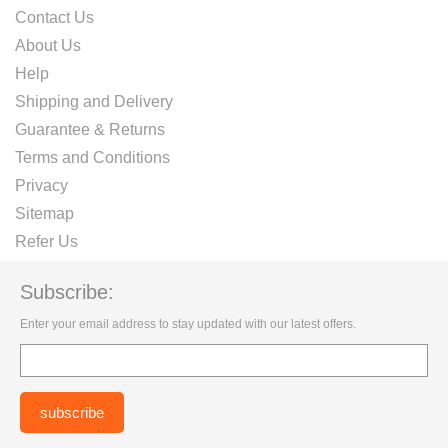
Contact Us
About Us
Help
Shipping and Delivery
Guarantee & Returns
Terms and Conditions
Privacy
Sitemap
Refer Us
Subscribe:
Enter your email address to stay updated with our latest offers.