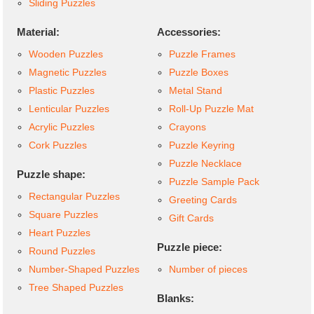
Sliding Puzzles
Material:
Accessories:
Wooden Puzzles
Puzzle Frames
Magnetic Puzzles
Puzzle Boxes
Plastic Puzzles
Metal Stand
Lenticular Puzzles
Roll-Up Puzzle Mat
Acrylic Puzzles
Crayons
Cork Puzzles
Puzzle Keyring
Puzzle Necklace
Puzzle shape:
Puzzle Sample Pack
Rectangular Puzzles
Greeting Cards
Square Puzzles
Gift Cards
Heart Puzzles
Puzzle piece:
Round Puzzles
Number-Shaped Puzzles
Number of pieces
Tree Shaped Puzzles
Blanks: