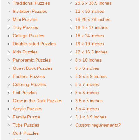
Traditional Puzzles
29.5 x 38.5 inches
Invitation Puzzles
12 x 36 inches
Mini Puzzles
19.25 x 28 inches
Tray Puzzles
18.4 x 12 inches
Collage Puzzles
18 x 24 inches
Double-sided Puzzles
19 x 19 inches
Kids Puzzles
12 x 16.5 inches
Panoramic Puzzles
8 x 10 inches
Guest Book Puzzles
6 x 6 inches
Endless Puzzles
3.9 x 5.9 inches
Coloring Puzzles
5 x 7 inches
Foil Puzzles
5 x 5 inches
Glow in the Dark Puzzles
3.5 x 5 inches
Acrylic Puzzles
3 x 4 inches
Family Puzzle
3.1 x 3.9 inches
Tube Puzzles
Custom requirements?
Cork Puzzles