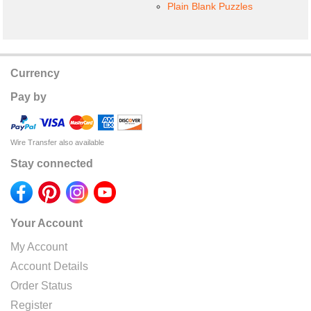
Plain Blank Puzzles
Currency
Pay by
Wire Transfer also available
Stay connected
Your Account
My Account
Account Details
Order Status
Register