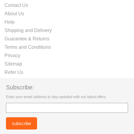
Contact Us
About Us
Help
Shipping and Delivery
Guarantee & Returns
Terms and Conditions
Privacy
Sitemap
Refer Us
Subscribe:
Enter your email address to stay updated with our latest offers.