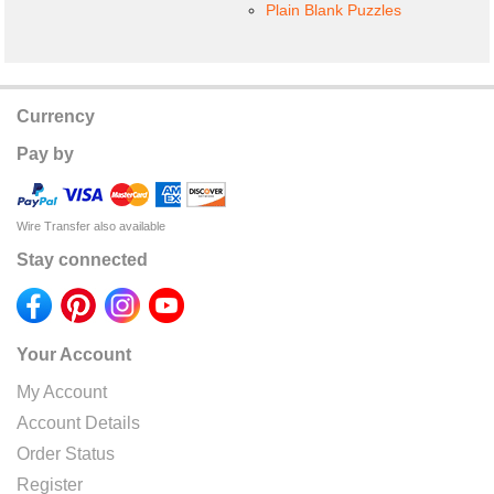
Plain Blank Puzzles
Currency
Pay by
Wire Transfer also available
Stay connected
Your Account
My Account
Account Details
Order Status
Register