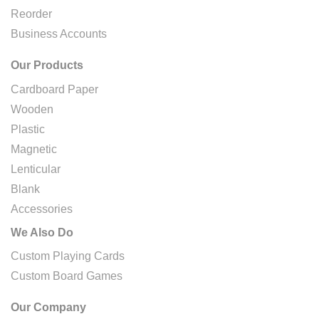
Reorder
Business Accounts
Our Products
Cardboard Paper
Wooden
Plastic
Magnetic
Lenticular
Blank
Accessories
We Also Do
Custom Playing Cards
Custom Board Games
Our Company