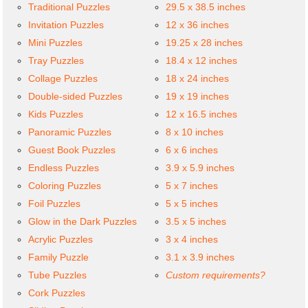
Traditional Puzzles
29.5 x 38.5 inches
Invitation Puzzles
12 x 36 inches
Mini Puzzles
19.25 x 28 inches
Tray Puzzles
18.4 x 12 inches
Collage Puzzles
18 x 24 inches
Double-sided Puzzles
19 x 19 inches
Kids Puzzles
12 x 16.5 inches
Panoramic Puzzles
8 x 10 inches
Guest Book Puzzles
6 x 6 inches
Endless Puzzles
3.9 x 5.9 inches
Coloring Puzzles
5 x 7 inches
Foil Puzzles
5 x 5 inches
Glow in the Dark Puzzles
3.5 x 5 inches
Acrylic Puzzles
3 x 4 inches
Family Puzzle
3.1 x 3.9 inches
Tube Puzzles
Custom requirements?
Cork Puzzles