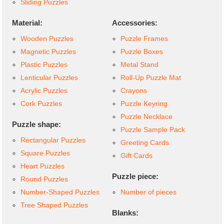
Sliding Puzzles
Material:
Accessories:
Wooden Puzzles
Puzzle Frames
Magnetic Puzzles
Puzzle Boxes
Plastic Puzzles
Metal Stand
Lenticular Puzzles
Roll-Up Puzzle Mat
Acrylic Puzzles
Crayons
Cork Puzzles
Puzzle Keyring
Puzzle Necklace
Puzzle shape:
Puzzle Sample Pack
Rectangular Puzzles
Greeting Cards
Square Puzzles
Gift Cards
Heart Puzzles
Puzzle piece:
Round Puzzles
Number-Shaped Puzzles
Number of pieces
Tree Shaped Puzzles
Blanks: