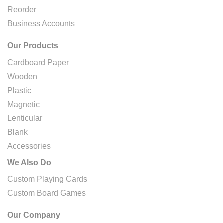
Reorder
Business Accounts
Our Products
Cardboard Paper
Wooden
Plastic
Magnetic
Lenticular
Blank
Accessories
We Also Do
Custom Playing Cards
Custom Board Games
Our Company