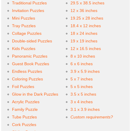
Traditional Puzzles
29.5 x 38.5 inches
Invitation Puzzles
12 x 36 inches
Mini Puzzles
19.25 x 28 inches
Tray Puzzles
18.4 x 12 inches
Collage Puzzles
18 x 24 inches
Double-sided Puzzles
19 x 19 inches
Kids Puzzles
12 x 16.5 inches
Panoramic Puzzles
8 x 10 inches
Guest Book Puzzles
6 x 6 inches
Endless Puzzles
3.9 x 5.9 inches
Coloring Puzzles
5 x 7 inches
Foil Puzzles
5 x 5 inches
Glow in the Dark Puzzles
3.5 x 5 inches
Acrylic Puzzles
3 x 4 inches
Family Puzzle
3.1 x 3.9 inches
Tube Puzzles
Custom requirements?
Cork Puzzles