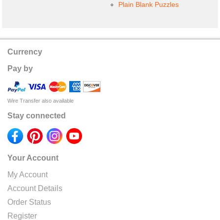
Plain Blank Puzzles
Currency
Pay by
Wire Transfer also available
Stay connected
Your Account
My Account
Account Details
Order Status
Register