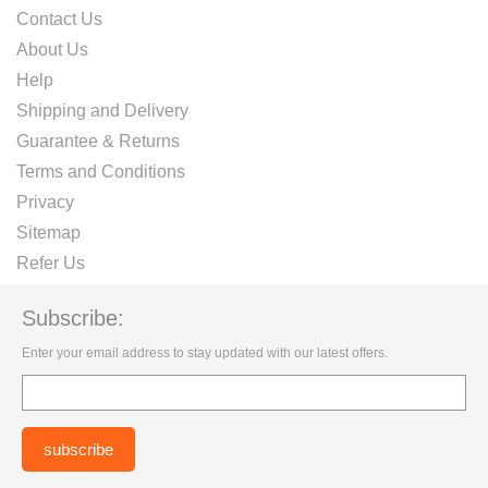
Contact Us
About Us
Help
Shipping and Delivery
Guarantee & Returns
Terms and Conditions
Privacy
Sitemap
Refer Us
Subscribe:
Enter your email address to stay updated with our latest offers.