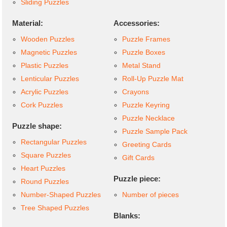
Sliding Puzzles
Material:
Accessories:
Wooden Puzzles
Puzzle Frames
Magnetic Puzzles
Puzzle Boxes
Plastic Puzzles
Metal Stand
Lenticular Puzzles
Roll-Up Puzzle Mat
Acrylic Puzzles
Crayons
Cork Puzzles
Puzzle Keyring
Puzzle Necklace
Puzzle shape:
Puzzle Sample Pack
Rectangular Puzzles
Greeting Cards
Square Puzzles
Gift Cards
Heart Puzzles
Puzzle piece:
Round Puzzles
Number-Shaped Puzzles
Number of pieces
Tree Shaped Puzzles
Blanks: