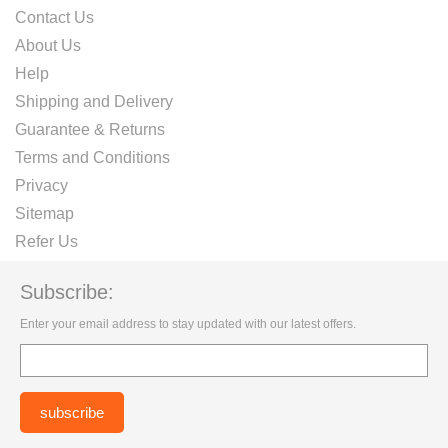
Contact Us
About Us
Help
Shipping and Delivery
Guarantee & Returns
Terms and Conditions
Privacy
Sitemap
Refer Us
Subscribe:
Enter your email address to stay updated with our latest offers.