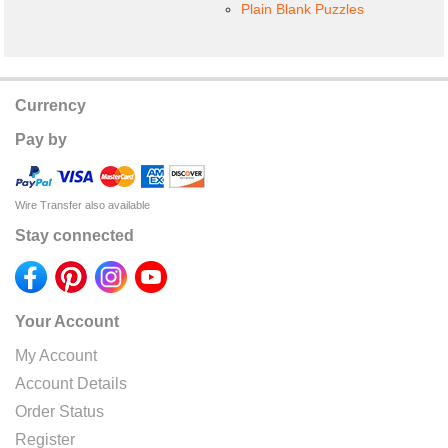
Plain Blank Puzzles
Currency
Pay by
Wire Transfer also available
Stay connected
Your Account
My Account
Account Details
Order Status
Register