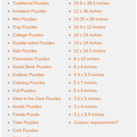
Traditional Puzzles
29.5 x 38.5 inches
Invitation Puzzles
12 x 36 inches
Mini Puzzles
19.25 x 28 inches
Tray Puzzles
18.4 x 12 inches
Collage Puzzles
18 x 24 inches
Double-sided Puzzles
19 x 19 inches
Kids Puzzles
12 x 16.5 inches
Panoramic Puzzles
8 x 10 inches
Guest Book Puzzles
6 x 6 inches
Endless Puzzles
3.9 x 5.9 inches
Coloring Puzzles
5 x 7 inches
Foil Puzzles
5 x 5 inches
Glow in the Dark Puzzles
3.5 x 5 inches
Acrylic Puzzles
3 x 4 inches
Family Puzzle
3.1 x 3.9 inches
Tube Puzzles
Custom requirements?
Cork Puzzles