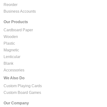
Reorder
Business Accounts
Our Products
Cardboard Paper
Wooden
Plastic
Magnetic
Lenticular
Blank
Accessories
We Also Do
Custom Playing Cards
Custom Board Games
Our Company