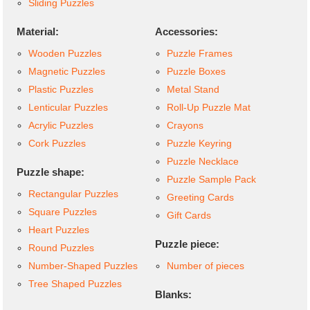
Sliding Puzzles
Material:
Accessories:
Wooden Puzzles
Puzzle Frames
Magnetic Puzzles
Puzzle Boxes
Plastic Puzzles
Metal Stand
Lenticular Puzzles
Roll-Up Puzzle Mat
Acrylic Puzzles
Crayons
Cork Puzzles
Puzzle Keyring
Puzzle Necklace
Puzzle shape:
Puzzle Sample Pack
Rectangular Puzzles
Greeting Cards
Square Puzzles
Gift Cards
Heart Puzzles
Puzzle piece:
Round Puzzles
Number-Shaped Puzzles
Number of pieces
Tree Shaped Puzzles
Blanks: