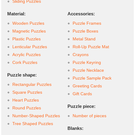
Sliding Puzzles
Material:
Accessories:
Wooden Puzzles
Puzzle Frames
Magnetic Puzzles
Puzzle Boxes
Plastic Puzzles
Metal Stand
Lenticular Puzzles
Roll-Up Puzzle Mat
Acrylic Puzzles
Crayons
Cork Puzzles
Puzzle Keyring
Puzzle Necklace
Puzzle shape:
Puzzle Sample Pack
Rectangular Puzzles
Greeting Cards
Square Puzzles
Gift Cards
Heart Puzzles
Puzzle piece:
Round Puzzles
Number-Shaped Puzzles
Number of pieces
Tree Shaped Puzzles
Blanks: