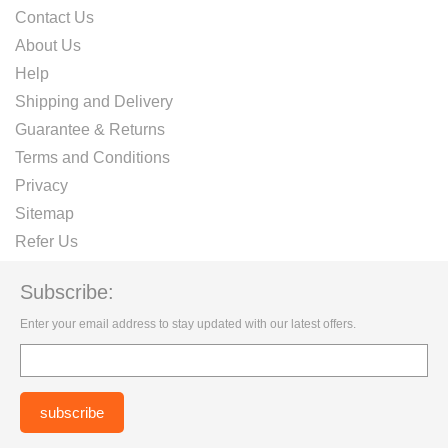
Contact Us
About Us
Help
Shipping and Delivery
Guarantee & Returns
Terms and Conditions
Privacy
Sitemap
Refer Us
Subscribe:
Enter your email address to stay updated with our latest offers.