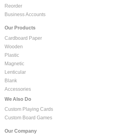
Reorder
Business Accounts
Our Products
Cardboard Paper
Wooden
Plastic
Magnetic
Lenticular
Blank
Accessories
We Also Do
Custom Playing Cards
Custom Board Games
Our Company