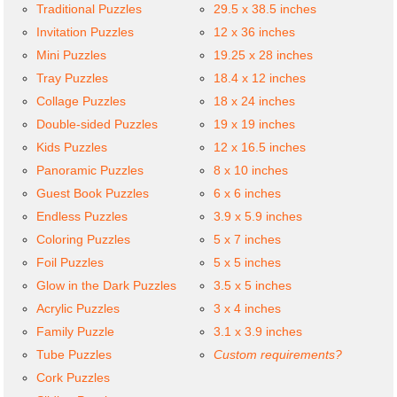
Traditional Puzzles
29.5 x 38.5 inches
Invitation Puzzles
12 x 36 inches
Mini Puzzles
19.25 x 28 inches
Tray Puzzles
18.4 x 12 inches
Collage Puzzles
18 x 24 inches
Double-sided Puzzles
19 x 19 inches
Kids Puzzles
12 x 16.5 inches
Panoramic Puzzles
8 x 10 inches
Guest Book Puzzles
6 x 6 inches
Endless Puzzles
3.9 x 5.9 inches
Coloring Puzzles
5 x 7 inches
Foil Puzzles
5 x 5 inches
Glow in the Dark Puzzles
3.5 x 5 inches
Acrylic Puzzles
3 x 4 inches
Family Puzzle
3.1 x 3.9 inches
Tube Puzzles
Custom requirements?
Cork Puzzles