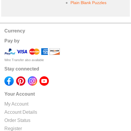
Plain Blank Puzzles
Currency
Pay by
Wire Transfer also available
Stay connected
Your Account
My Account
Account Details
Order Status
Register