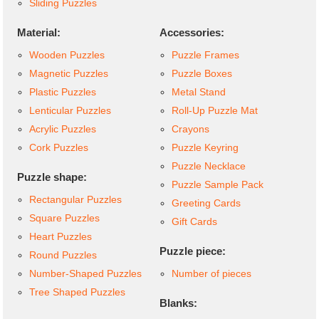
Sliding Puzzles
Material:
Accessories:
Wooden Puzzles
Puzzle Frames
Magnetic Puzzles
Puzzle Boxes
Plastic Puzzles
Metal Stand
Lenticular Puzzles
Roll-Up Puzzle Mat
Acrylic Puzzles
Crayons
Cork Puzzles
Puzzle Keyring
Puzzle Necklace
Puzzle shape:
Puzzle Sample Pack
Rectangular Puzzles
Greeting Cards
Square Puzzles
Gift Cards
Heart Puzzles
Puzzle piece:
Round Puzzles
Number-Shaped Puzzles
Number of pieces
Tree Shaped Puzzles
Blanks: