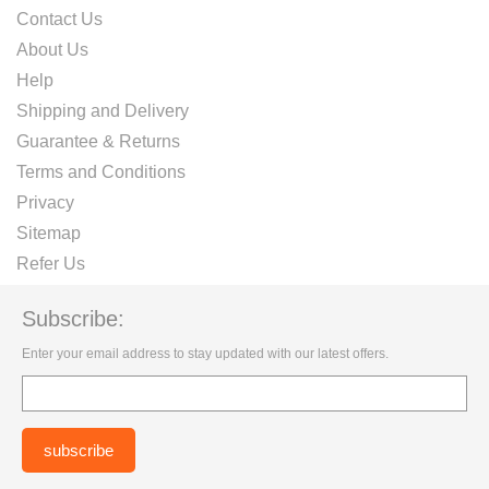
Contact Us
About Us
Help
Shipping and Delivery
Guarantee & Returns
Terms and Conditions
Privacy
Sitemap
Refer Us
Subscribe:
Enter your email address to stay updated with our latest offers.