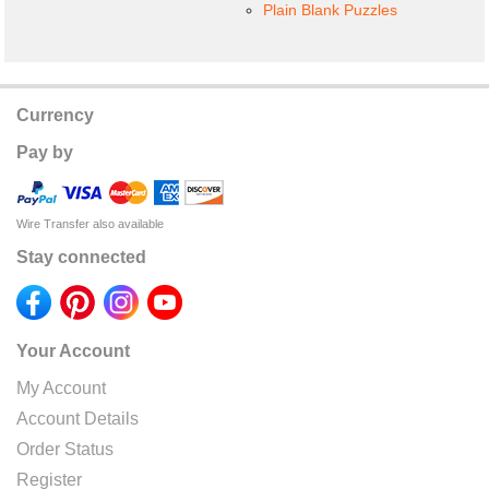
Plain Blank Puzzles
Currency
Pay by
Wire Transfer also available
Stay connected
Your Account
My Account
Account Details
Order Status
Register