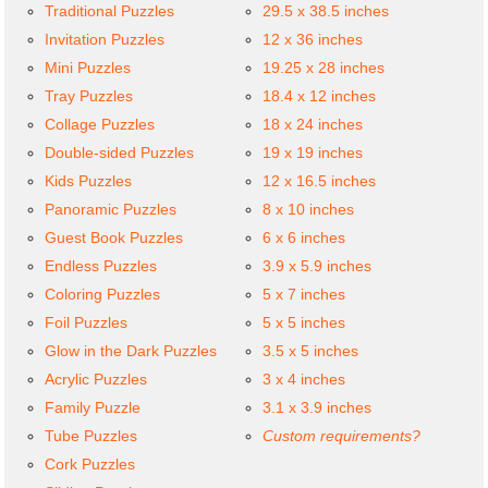
Traditional Puzzles
29.5 x 38.5 inches
Invitation Puzzles
12 x 36 inches
Mini Puzzles
19.25 x 28 inches
Tray Puzzles
18.4 x 12 inches
Collage Puzzles
18 x 24 inches
Double-sided Puzzles
19 x 19 inches
Kids Puzzles
12 x 16.5 inches
Panoramic Puzzles
8 x 10 inches
Guest Book Puzzles
6 x 6 inches
Endless Puzzles
3.9 x 5.9 inches
Coloring Puzzles
5 x 7 inches
Foil Puzzles
5 x 5 inches
Glow in the Dark Puzzles
3.5 x 5 inches
Acrylic Puzzles
3 x 4 inches
Family Puzzle
3.1 x 3.9 inches
Tube Puzzles
Custom requirements?
Cork Puzzles