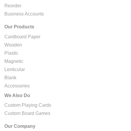
Reorder
Business Accounts
Our Products
Cardboard Paper
Wooden
Plastic
Magnetic
Lenticular
Blank
Accessories
We Also Do
Custom Playing Cards
Custom Board Games
Our Company