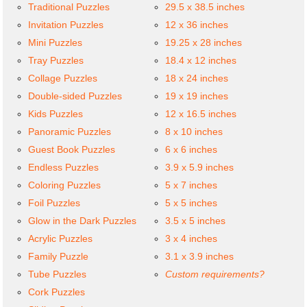
Traditional Puzzles
29.5 x 38.5 inches
Invitation Puzzles
12 x 36 inches
Mini Puzzles
19.25 x 28 inches
Tray Puzzles
18.4 x 12 inches
Collage Puzzles
18 x 24 inches
Double-sided Puzzles
19 x 19 inches
Kids Puzzles
12 x 16.5 inches
Panoramic Puzzles
8 x 10 inches
Guest Book Puzzles
6 x 6 inches
Endless Puzzles
3.9 x 5.9 inches
Coloring Puzzles
5 x 7 inches
Foil Puzzles
5 x 5 inches
Glow in the Dark Puzzles
3.5 x 5 inches
Acrylic Puzzles
3 x 4 inches
Family Puzzle
3.1 x 3.9 inches
Tube Puzzles
Custom requirements?
Cork Puzzles