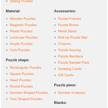
Sliding Puzzles
Material:
Accessories:
Wooden Puzzles
Puzzle Frames
Magnetic Puzzles
Puzzle Boxes
Plastic Puzzles
Metal Stand
Lenticular Puzzles
Roll-Up Puzzle Mat
Acrylic Puzzles
Crayons
Cork Puzzles
Puzzle Keyring
Puzzle Necklace
Puzzle shape:
Puzzle Sample Pack
Rectangular Puzzles
Greeting Cards
Square Puzzles
Gift Cards
Heart Puzzles
Puzzle piece:
Round Puzzles
Number-Shaped Puzzles
Number of pieces
Tree Shaped Puzzles
Blanks: