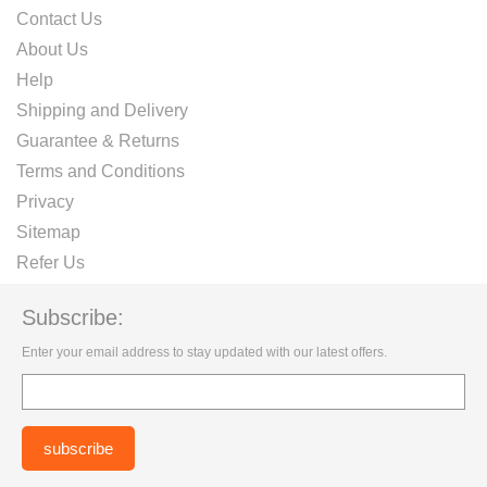
Contact Us
About Us
Help
Shipping and Delivery
Guarantee & Returns
Terms and Conditions
Privacy
Sitemap
Refer Us
Subscribe:
Enter your email address to stay updated with our latest offers.