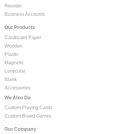
Reorder
Business Accounts
Our Products
Cardboard Paper
Wooden
Plastic
Magnetic
Lenticular
Blank
Accessories
We Also Do
Custom Playing Cards
Custom Board Games
Our Company