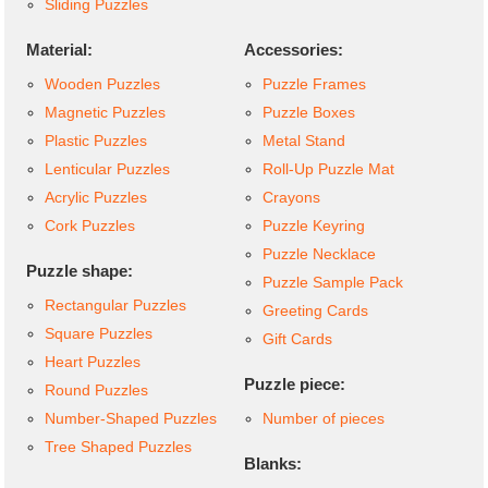
Sliding Puzzles
Material:
Accessories:
Wooden Puzzles
Puzzle Frames
Magnetic Puzzles
Puzzle Boxes
Plastic Puzzles
Metal Stand
Lenticular Puzzles
Roll-Up Puzzle Mat
Acrylic Puzzles
Crayons
Cork Puzzles
Puzzle Keyring
Puzzle Necklace
Puzzle shape:
Puzzle Sample Pack
Rectangular Puzzles
Greeting Cards
Square Puzzles
Gift Cards
Heart Puzzles
Puzzle piece:
Round Puzzles
Number-Shaped Puzzles
Number of pieces
Tree Shaped Puzzles
Blanks: