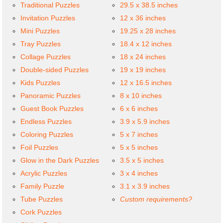
Traditional Puzzles
29.5 x 38.5 inches
Invitation Puzzles
12 x 36 inches
Mini Puzzles
19.25 x 28 inches
Tray Puzzles
18.4 x 12 inches
Collage Puzzles
18 x 24 inches
Double-sided Puzzles
19 x 19 inches
Kids Puzzles
12 x 16.5 inches
Panoramic Puzzles
8 x 10 inches
Guest Book Puzzles
6 x 6 inches
Endless Puzzles
3.9 x 5.9 inches
Coloring Puzzles
5 x 7 inches
Foil Puzzles
5 x 5 inches
Glow in the Dark Puzzles
3.5 x 5 inches
Acrylic Puzzles
3 x 4 inches
Family Puzzle
3.1 x 3.9 inches
Tube Puzzles
Custom requirements?
Cork Puzzles