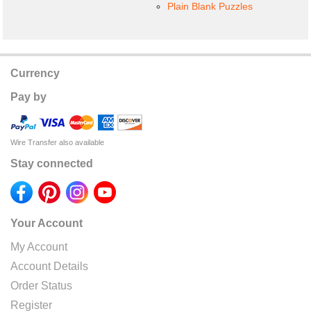
Plain Blank Puzzles
Currency
Pay by
Wire Transfer also available
Stay connected
Your Account
My Account
Account Details
Order Status
Register