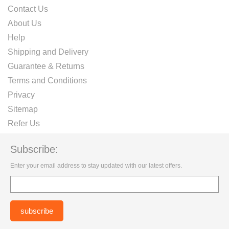
Contact Us
About Us
Help
Shipping and Delivery
Guarantee & Returns
Terms and Conditions
Privacy
Sitemap
Refer Us
Subscribe:
Enter your email address to stay updated with our latest offers.