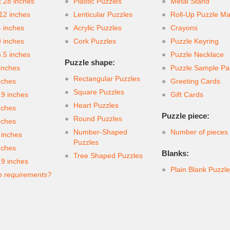
x 28 inches
Plastic Puzzles
Metal Stand
 12 inches
Lenticular Puzzles
Roll-Up Puzzle Ma
4 inches
Acrylic Puzzles
Crayons
9 inches
Cork Puzzles
Puzzle Keyring
6.5 inches
Puzzle Necklace
Puzzle shape:
inches
Puzzle Sample Pa
Rectangular Puzzles
nches
Greeting Cards
Square Puzzles
.9 inches
Gift Cards
Heart Puzzles
nches
Puzzle piece:
Round Puzzles
nches
Number-Shaped
Number of pieces
 inches
Puzzles
nches
Blanks:
Tree Shaped Puzzles
.9 inches
Plain Blank Puzzl
 requirements?