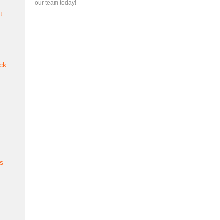
our team today!
t
ck
es