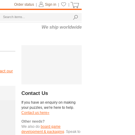
Order status
|
Sign in
|
|
We ship worldwide
act our
Contact Us
If you have an enquiry on making
your puzzles, we're here to help.
Contact us here»
Other needs?
We also do
board game
development & packaging
. Speak to