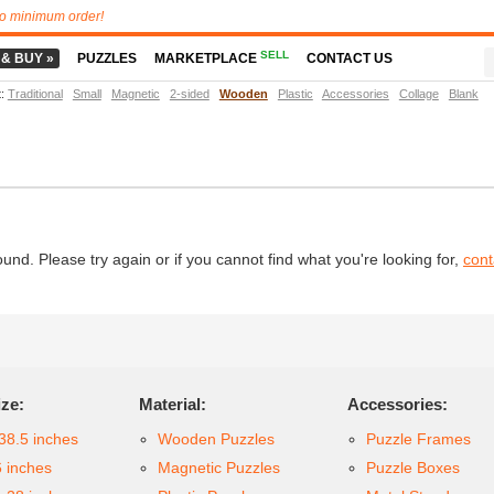
o minimum order!
SELL
 & BUY »
PUZZLES
MARKETPLACE
CONTACT US
t
:
Traditional
Small
Magnetic
2-sided
Wooden
Plastic
Accessories
Collage
Blank
d. Please try again or if you cannot find what you're looking for,
cont
ize:
Material:
Accessories:
38.5 inches
Wooden Puzzles
Puzzle Frames
6 inches
Magnetic Puzzles
Puzzle Boxes