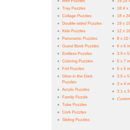
Mini Puzzles
19.25 
Tray Puzzles
18.4 x
Collage Puzzles
18 x 2
Double-sided Puzzles
19 x 1
Kids Puzzles
12 x 1
Panoramic Puzzles
8 x 10 
Guest Book Puzzles
6 x 6 i
Endless Puzzles
3.9 x 5
Coloring Puzzles
5 x 7 i
Foil Puzzles
5 x 5 i
Glow in the Dark
3.5 x 5
Puzzles
3 x 4 i
Acrylic Puzzles
3.1 x 3
Family Puzzle
Custom
Tube Puzzles
Cork Puzzles
Sliding Puzzles