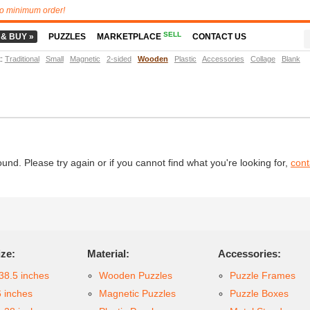
o minimum order!
SELL
 & BUY »
PUZZLES
MARKETPLACE
CONTACT US
t
:
Traditional
Small
Magnetic
2-sided
Wooden
Plastic
Accessories
Collage
Blank
d. Please try again or if you cannot find what you're looking for,
cont
ize:
Material:
Accessories:
38.5 inches
Wooden Puzzles
Puzzle Frames
6 inches
Magnetic Puzzles
Puzzle Boxes