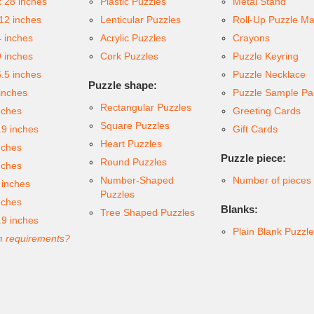
x 28 inches
Plastic Puzzles
Metal Stand
 12 inches
Lenticular Puzzles
Roll-Up Puzzle Ma
4 inches
Acrylic Puzzles
Crayons
9 inches
Cork Puzzles
Puzzle Keyring
6.5 inches
Puzzle Necklace
Puzzle shape:
inches
Puzzle Sample Pa
Rectangular Puzzles
nches
Greeting Cards
Square Puzzles
.9 inches
Gift Cards
Heart Puzzles
nches
Puzzle piece:
Round Puzzles
nches
Number-Shaped
Number of pieces
 inches
Puzzles
nches
Blanks:
Tree Shaped Puzzles
.9 inches
Plain Blank Puzzl
 requirements?