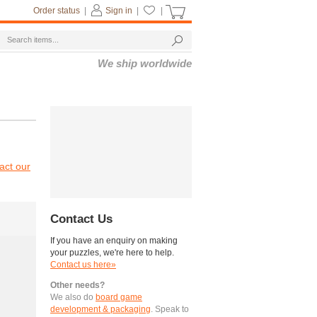
Order status
|
Sign in
|
|
We ship worldwide
act our
Contact Us
If you have an enquiry on making
your puzzles, we're here to help.
Contact us here»
Other needs?
We also do
board game
development & packaging
. Speak to