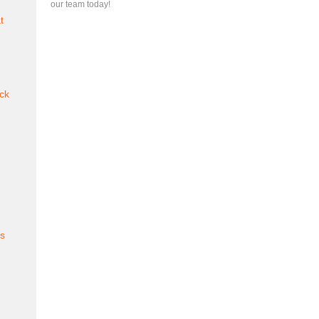
our team today!
t
ck
es