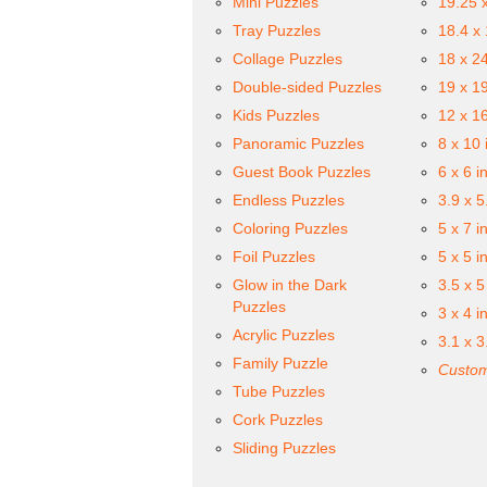
Mini Puzzles
19.25 
Tray Puzzles
18.4 x
Collage Puzzles
18 x 2
Double-sided Puzzles
19 x 1
Kids Puzzles
12 x 1
Panoramic Puzzles
8 x 10 
Guest Book Puzzles
6 x 6 i
Endless Puzzles
3.9 x 5
Coloring Puzzles
5 x 7 i
Foil Puzzles
5 x 5 i
Glow in the Dark
3.5 x 5
Puzzles
3 x 4 i
Acrylic Puzzles
3.1 x 3
Family Puzzle
Custom
Tube Puzzles
Cork Puzzles
Sliding Puzzles