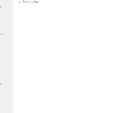
our team today!
t
ck
es