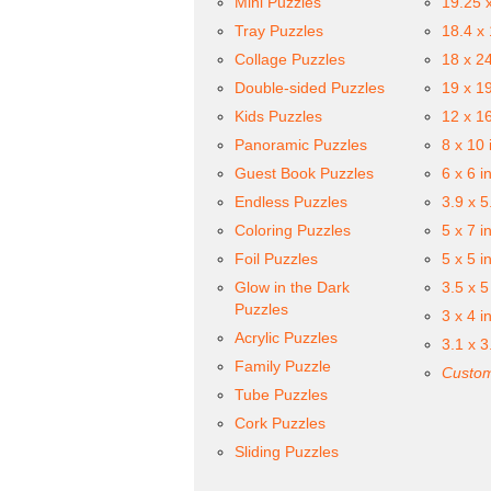
Mini Puzzles
19.25 
Tray Puzzles
18.4 x
Collage Puzzles
18 x 2
Double-sided Puzzles
19 x 1
Kids Puzzles
12 x 1
Panoramic Puzzles
8 x 10 
Guest Book Puzzles
6 x 6 i
Endless Puzzles
3.9 x 5
Coloring Puzzles
5 x 7 i
Foil Puzzles
5 x 5 i
Glow in the Dark
3.5 x 5
Puzzles
3 x 4 i
Acrylic Puzzles
3.1 x 3
Family Puzzle
Custom
Tube Puzzles
Cork Puzzles
Sliding Puzzles