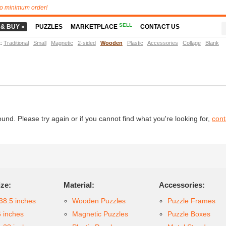
o minimum order!
SELL
 & BUY »
PUZZLES
MARKETPLACE
CONTACT US
t
:
Traditional
Small
Magnetic
2-sided
Wooden
Plastic
Accessories
Collage
Blank
d. Please try again or if you cannot find what you're looking for,
cont
ize:
Material:
Accessories:
38.5 inches
Wooden Puzzles
Puzzle Frames
6 inches
Magnetic Puzzles
Puzzle Boxes