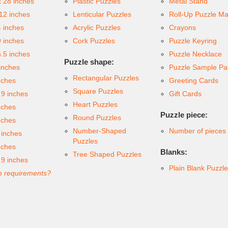
x 28 inches
Plastic Puzzles
Metal Stand
 12 inches
Lenticular Puzzles
Roll-Up Puzzle Ma
4 inches
Acrylic Puzzles
Crayons
9 inches
Cork Puzzles
Puzzle Keyring
6.5 inches
Puzzle Necklace
Puzzle shape:
inches
Puzzle Sample Pa
Rectangular Puzzles
nches
Greeting Cards
Square Puzzles
.9 inches
Gift Cards
Heart Puzzles
nches
Puzzle piece:
Round Puzzles
nches
Number-Shaped
Number of pieces
 inches
Puzzles
nches
Blanks:
Tree Shaped Puzzles
.9 inches
Plain Blank Puzzl
 requirements?