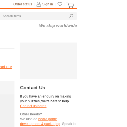
Order status
|
Sign in
|
|
We ship worldwide
act our
Contact Us
If you have an enquiry on making
your puzzles, we're here to help.
Contact us here»
Other needs?
We also do
board game
development & packaging
. Speak to