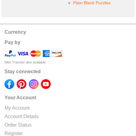
Plain Blank Puzzles
Currency
Pay by
Wire Transfer also available
Stay connected
Your Account
My Account
Account Details
Order Status
Register