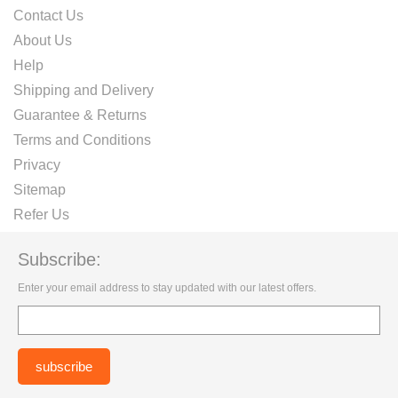
Contact Us
About Us
Help
Shipping and Delivery
Guarantee & Returns
Terms and Conditions
Privacy
Sitemap
Refer Us
Subscribe:
Enter your email address to stay updated with our latest offers.