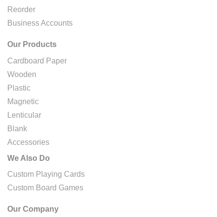
Reorder
Business Accounts
Our Products
Cardboard Paper
Wooden
Plastic
Magnetic
Lenticular
Blank
Accessories
We Also Do
Custom Playing Cards
Custom Board Games
Our Company