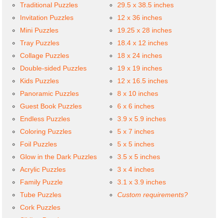
Traditional Puzzles
29.5 x 38.5 inches
Invitation Puzzles
12 x 36 inches
Mini Puzzles
19.25 x 28 inches
Tray Puzzles
18.4 x 12 inches
Collage Puzzles
18 x 24 inches
Double-sided Puzzles
19 x 19 inches
Kids Puzzles
12 x 16.5 inches
Panoramic Puzzles
8 x 10 inches
Guest Book Puzzles
6 x 6 inches
Endless Puzzles
3.9 x 5.9 inches
Coloring Puzzles
5 x 7 inches
Foil Puzzles
5 x 5 inches
Glow in the Dark Puzzles
3.5 x 5 inches
Acrylic Puzzles
3 x 4 inches
Family Puzzle
3.1 x 3.9 inches
Tube Puzzles
Custom requirements?
Cork Puzzles