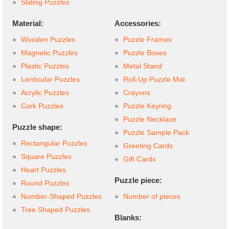
Sliding Puzzles
Material:
Accessories:
Wooden Puzzles
Puzzle Frames
Magnetic Puzzles
Puzzle Boxes
Plastic Puzzles
Metal Stand
Lenticular Puzzles
Roll-Up Puzzle Mat
Acrylic Puzzles
Crayons
Cork Puzzles
Puzzle Keyring
Puzzle Necklace
Puzzle shape:
Puzzle Sample Pack
Rectangular Puzzles
Greeting Cards
Square Puzzles
Gift Cards
Heart Puzzles
Puzzle piece:
Round Puzzles
Number-Shaped Puzzles
Number of pieces
Tree Shaped Puzzles
Blanks: