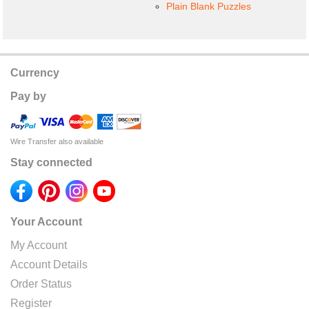
Plain Blank Puzzles
Currency
Pay by
Wire Transfer also available
Stay connected
Your Account
My Account
Account Details
Order Status
Register