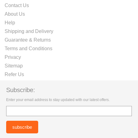
Contact Us
About Us
Help
Shipping and Delivery
Guarantee & Returns
Terms and Conditions
Privacy
Sitemap
Refer Us
Subscribe:
Enter your email address to stay updated with our latest offers.