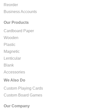
Reorder
Business Accounts
Our Products
Cardboard Paper
Wooden
Plastic
Magnetic
Lenticular
Blank
Accessories
We Also Do
Custom Playing Cards
Custom Board Games
Our Company