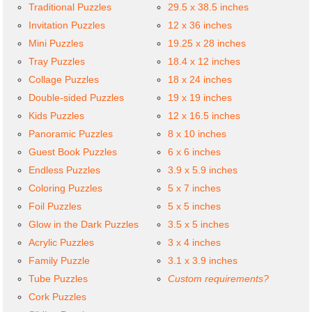
Traditional Puzzles
29.5 x 38.5 inches
Invitation Puzzles
12 x 36 inches
Mini Puzzles
19.25 x 28 inches
Tray Puzzles
18.4 x 12 inches
Collage Puzzles
18 x 24 inches
Double-sided Puzzles
19 x 19 inches
Kids Puzzles
12 x 16.5 inches
Panoramic Puzzles
8 x 10 inches
Guest Book Puzzles
6 x 6 inches
Endless Puzzles
3.9 x 5.9 inches
Coloring Puzzles
5 x 7 inches
Foil Puzzles
5 x 5 inches
Glow in the Dark Puzzles
3.5 x 5 inches
Acrylic Puzzles
3 x 4 inches
Family Puzzle
3.1 x 3.9 inches
Tube Puzzles
Custom requirements?
Cork Puzzles