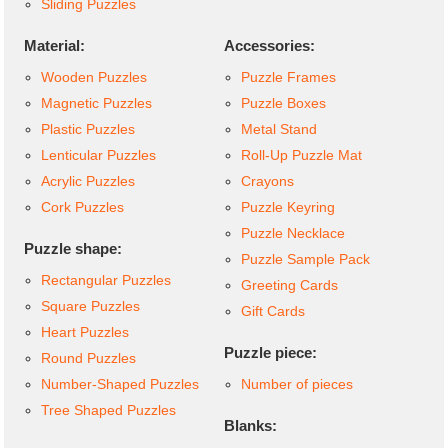
Sliding Puzzles
Material:
Accessories:
Wooden Puzzles
Puzzle Frames
Magnetic Puzzles
Puzzle Boxes
Plastic Puzzles
Metal Stand
Lenticular Puzzles
Roll-Up Puzzle Mat
Acrylic Puzzles
Crayons
Cork Puzzles
Puzzle Keyring
Puzzle Necklace
Puzzle shape:
Puzzle Sample Pack
Rectangular Puzzles
Greeting Cards
Square Puzzles
Gift Cards
Heart Puzzles
Puzzle piece:
Round Puzzles
Number-Shaped Puzzles
Number of pieces
Tree Shaped Puzzles
Blanks: