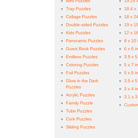
Mini Puzzles
19.25 
Tray Puzzles
18.4 x
Collage Puzzles
18 x 2
Double-sided Puzzles
19 x 1
Kids Puzzles
12 x 1
Panoramic Puzzles
8 x 10 
Guest Book Puzzles
6 x 6 i
Endless Puzzles
3.9 x 5
Coloring Puzzles
5 x 7 i
Foil Puzzles
5 x 5 i
Glow in the Dark
3.5 x 5
Puzzles
3 x 4 i
Acrylic Puzzles
3.1 x 3
Family Puzzle
Custom
Tube Puzzles
Cork Puzzles
Sliding Puzzles