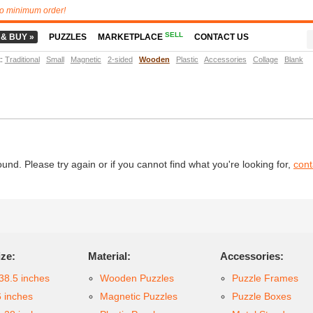
o minimum order!
SELL
 & BUY »
PUZZLES
MARKETPLACE
CONTACT US
t
:
Traditional
Small
Magnetic
2-sided
Wooden
Plastic
Accessories
Collage
Blank
d. Please try again or if you cannot find what you're looking for,
cont
ize:
Material:
Accessories:
38.5 inches
Wooden Puzzles
Puzzle Frames
6 inches
Magnetic Puzzles
Puzzle Boxes