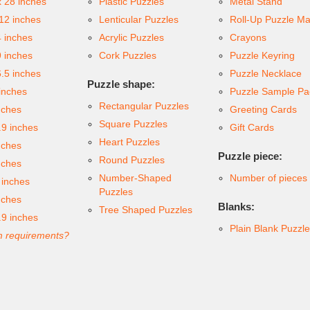
x 28 inches
Plastic Puzzles
Metal Stand
 12 inches
Lenticular Puzzles
Roll-Up Puzzle Ma
4 inches
Acrylic Puzzles
Crayons
9 inches
Cork Puzzles
Puzzle Keyring
6.5 inches
Puzzle Necklace
Puzzle shape:
inches
Puzzle Sample Pa
Rectangular Puzzles
nches
Greeting Cards
Square Puzzles
.9 inches
Gift Cards
Heart Puzzles
nches
Puzzle piece:
Round Puzzles
nches
Number-Shaped
Number of pieces
 inches
Puzzles
nches
Blanks:
Tree Shaped Puzzles
.9 inches
Plain Blank Puzzl
 requirements?