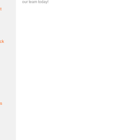
our team today!
t
ck
es