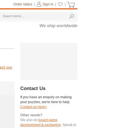
Order status
|
Sign in
|
|
We ship worldwide
act our
Contact Us
If you have an enquiry on making
your puzzles, we're here to help.
Contact us here»
Other needs?
We also do
board game
development & packaging
. Speak to