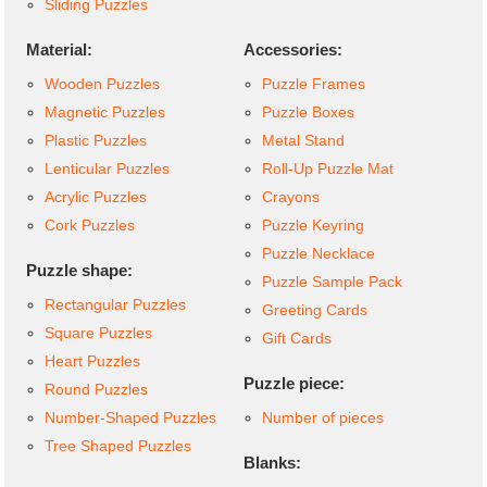
Sliding Puzzles
Material:
Accessories:
Wooden Puzzles
Puzzle Frames
Magnetic Puzzles
Puzzle Boxes
Plastic Puzzles
Metal Stand
Lenticular Puzzles
Roll-Up Puzzle Mat
Acrylic Puzzles
Crayons
Cork Puzzles
Puzzle Keyring
Puzzle Necklace
Puzzle shape:
Puzzle Sample Pack
Rectangular Puzzles
Greeting Cards
Square Puzzles
Gift Cards
Heart Puzzles
Puzzle piece:
Round Puzzles
Number-Shaped Puzzles
Number of pieces
Tree Shaped Puzzles
Blanks: