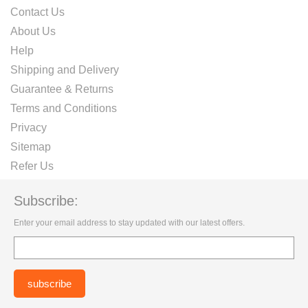
Contact Us
About Us
Help
Shipping and Delivery
Guarantee & Returns
Terms and Conditions
Privacy
Sitemap
Refer Us
Subscribe:
Enter your email address to stay updated with our latest offers.