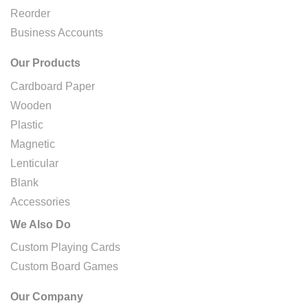
Reorder
Business Accounts
Our Products
Cardboard Paper
Wooden
Plastic
Magnetic
Lenticular
Blank
Accessories
We Also Do
Custom Playing Cards
Custom Board Games
Our Company