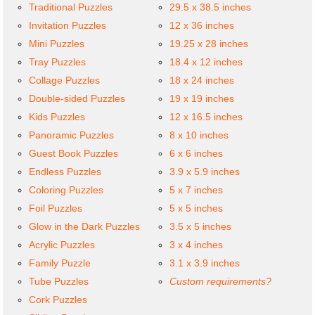
Traditional Puzzles
29.5 x 38.5 inches
Invitation Puzzles
12 x 36 inches
Mini Puzzles
19.25 x 28 inches
Tray Puzzles
18.4 x 12 inches
Collage Puzzles
18 x 24 inches
Double-sided Puzzles
19 x 19 inches
Kids Puzzles
12 x 16.5 inches
Panoramic Puzzles
8 x 10 inches
Guest Book Puzzles
6 x 6 inches
Endless Puzzles
3.9 x 5.9 inches
Coloring Puzzles
5 x 7 inches
Foil Puzzles
5 x 5 inches
Glow in the Dark Puzzles
3.5 x 5 inches
Acrylic Puzzles
3 x 4 inches
Family Puzzle
3.1 x 3.9 inches
Tube Puzzles
Custom requirements?
Cork Puzzles