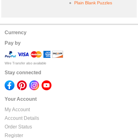
Plain Blank Puzzles
Currency
Pay by
Wire Transfer also available
Stay connected
Your Account
My Account
Account Details
Order Status
Register