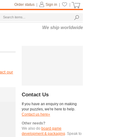
Order status
|
Sign in
|
|
We ship worldwide
act our
Contact Us
If you have an enquiry on making
your puzzles, we're here to help.
Contact us here»
Other needs?
We also do
board game
development & packaging
. Speak to