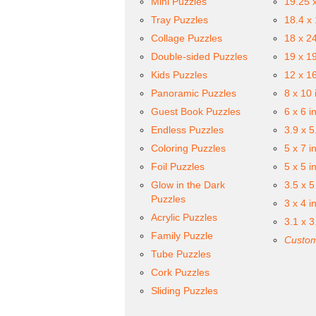
Mini Puzzles
19.25 
Tray Puzzles
18.4 x
Collage Puzzles
18 x 2
Double-sided Puzzles
19 x 1
Kids Puzzles
12 x 1
Panoramic Puzzles
8 x 10 
Guest Book Puzzles
6 x 6 i
Endless Puzzles
3.9 x 5
Coloring Puzzles
5 x 7 i
Foil Puzzles
5 x 5 i
Glow in the Dark
3.5 x 5
Puzzles
3 x 4 i
Acrylic Puzzles
3.1 x 3
Family Puzzle
Custom
Tube Puzzles
Cork Puzzles
Sliding Puzzles