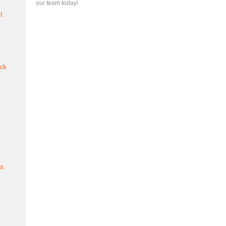
our team today!
t
ck
es