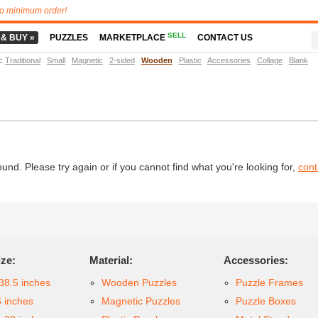
o minimum order!
SELL
 & BUY »
PUZZLES
MARKETPLACE
CONTACT US
t
:
Traditional
Small
Magnetic
2-sided
Wooden
Plastic
Accessories
Collage
Blank
d. Please try again or if you cannot find what you're looking for,
cont
ize:
Material:
Accessories:
38.5 inches
Wooden Puzzles
Puzzle Frames
6 inches
Magnetic Puzzles
Puzzle Boxes