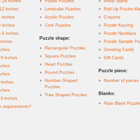
x 28 inches
Plastic Puzzles
Metal Stand
 12 inches
Lenticular Puzzles
Roll-Up Puzzle Ma
4 inches
Acrylic Puzzles
Crayons
9 inches
Cork Puzzles
Puzzle Keyring
6.5 inches
Puzzle Necklace
Puzzle shape:
inches
Puzzle Sample Pa
Rectangular Puzzles
nches
Greeting Cards
Square Puzzles
.9 inches
Gift Cards
Heart Puzzles
nches
Puzzle piece:
Round Puzzles
nches
Number-Shaped
Number of pieces
 inches
Puzzles
nches
Blanks:
Tree Shaped Puzzles
.9 inches
Plain Blank Puzzl
 requirements?