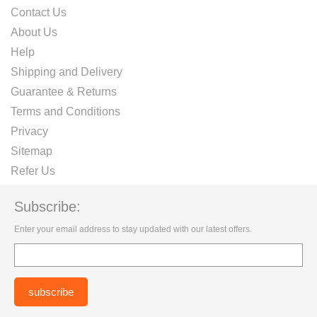
Contact Us
About Us
Help
Shipping and Delivery
Guarantee & Returns
Terms and Conditions
Privacy
Sitemap
Refer Us
Subscribe:
Enter your email address to stay updated with our latest offers.