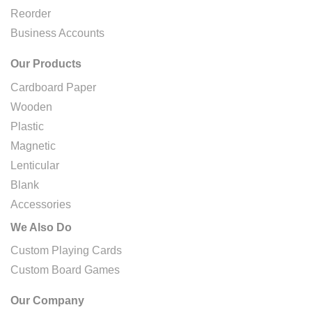
Reorder
Business Accounts
Our Products
Cardboard Paper
Wooden
Plastic
Magnetic
Lenticular
Blank
Accessories
We Also Do
Custom Playing Cards
Custom Board Games
Our Company