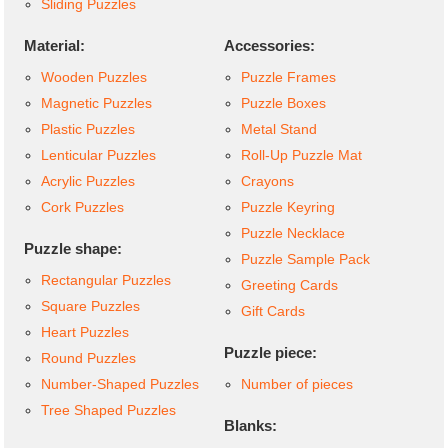
Sliding Puzzles
Material:
Accessories:
Wooden Puzzles
Puzzle Frames
Magnetic Puzzles
Puzzle Boxes
Plastic Puzzles
Metal Stand
Lenticular Puzzles
Roll-Up Puzzle Mat
Acrylic Puzzles
Crayons
Cork Puzzles
Puzzle Keyring
Puzzle Necklace
Puzzle shape:
Puzzle Sample Pack
Rectangular Puzzles
Greeting Cards
Square Puzzles
Gift Cards
Heart Puzzles
Puzzle piece:
Round Puzzles
Number-Shaped Puzzles
Number of pieces
Tree Shaped Puzzles
Blanks: