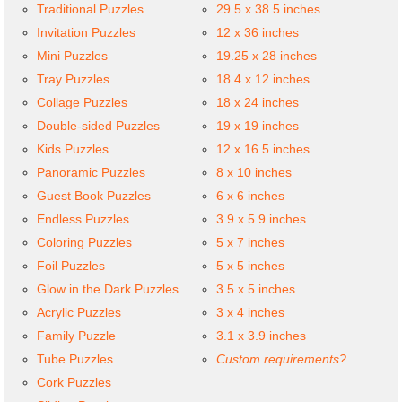
Traditional Puzzles
29.5 x 38.5 inches
Invitation Puzzles
12 x 36 inches
Mini Puzzles
19.25 x 28 inches
Tray Puzzles
18.4 x 12 inches
Collage Puzzles
18 x 24 inches
Double-sided Puzzles
19 x 19 inches
Kids Puzzles
12 x 16.5 inches
Panoramic Puzzles
8 x 10 inches
Guest Book Puzzles
6 x 6 inches
Endless Puzzles
3.9 x 5.9 inches
Coloring Puzzles
5 x 7 inches
Foil Puzzles
5 x 5 inches
Glow in the Dark Puzzles
3.5 x 5 inches
Acrylic Puzzles
3 x 4 inches
Family Puzzle
3.1 x 3.9 inches
Tube Puzzles
Custom requirements?
Cork Puzzles