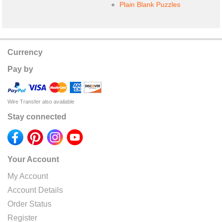
Plain Blank Puzzles
Currency
Pay by
Wire Transfer also available
Stay connected
Your Account
My Account
Account Details
Order Status
Register