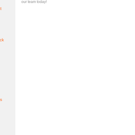
our team today!
t
ck
es