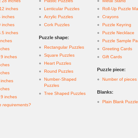
x 28 inches
Plastic Puzzles
Metal Stand
 12 inches
Lenticular Puzzles
Roll-Up Puzzle Ma
4 inches
Acrylic Puzzles
Crayons
9 inches
Cork Puzzles
Puzzle Keyring
6.5 inches
Puzzle Necklace
Puzzle shape:
inches
Puzzle Sample Pa
Rectangular Puzzles
nches
Greeting Cards
Square Puzzles
.9 inches
Gift Cards
Heart Puzzles
nches
Puzzle piece:
Round Puzzles
nches
Number-Shaped
Number of pieces
 inches
Puzzles
nches
Blanks:
Tree Shaped Puzzles
.9 inches
Plain Blank Puzzl
 requirements?