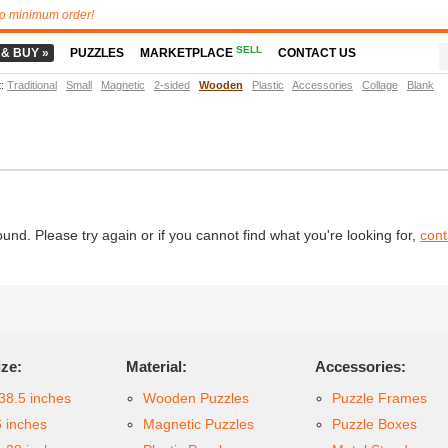
o minimum order!
SELL
 & BUY »
PUZZLES
MARKETPLACE
CONTACT US
t
:
Traditional
Small
Magnetic
2-sided
Wooden
Plastic
Accessories
Collage
Blank
d. Please try again or if you cannot find what you're looking for,
cont
ize:
Material:
Accessories:
38.5 inches
Wooden Puzzles
Puzzle Frames
6 inches
Magnetic Puzzles
Puzzle Boxes