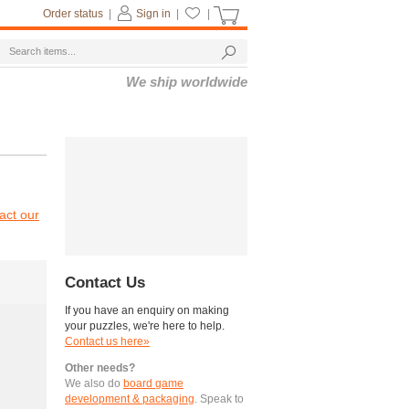
Order status
|
Sign in
|
|
We ship worldwide
act our
Contact Us
If you have an enquiry on making
your puzzles, we're here to help.
Contact us here»
Other needs?
We also do
board game
development & packaging
. Speak to