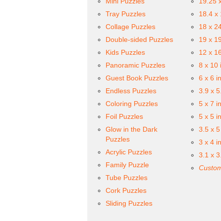
Mini Puzzles
19.25 
Tray Puzzles
18.4 x
Collage Puzzles
18 x 2
Double-sided Puzzles
19 x 1
Kids Puzzles
12 x 1
Panoramic Puzzles
8 x 10 
Guest Book Puzzles
6 x 6 i
Endless Puzzles
3.9 x 5
Coloring Puzzles
5 x 7 i
Foil Puzzles
5 x 5 i
Glow in the Dark
3.5 x 5
Puzzles
3 x 4 i
Acrylic Puzzles
3.1 x 3
Family Puzzle
Custom
Tube Puzzles
Cork Puzzles
Sliding Puzzles