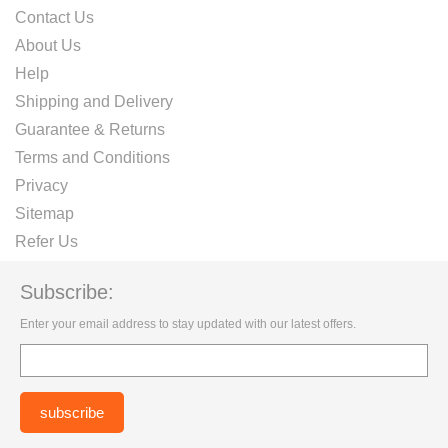
Contact Us
About Us
Help
Shipping and Delivery
Guarantee & Returns
Terms and Conditions
Privacy
Sitemap
Refer Us
Subscribe:
Enter your email address to stay updated with our latest offers.