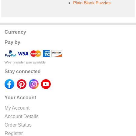
Plain Blank Puzzles
Currency
Pay by
Wire Transfer also available
Stay connected
Your Account
My Account
Account Details
Order Status
Register