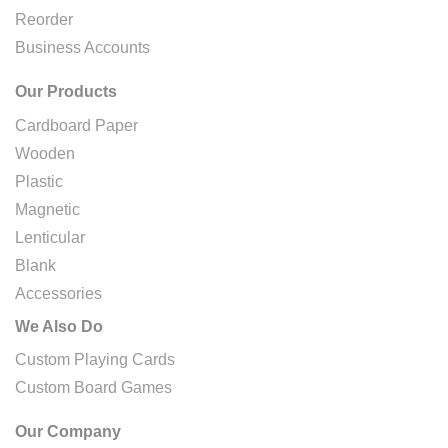
Reorder
Business Accounts
Our Products
Cardboard Paper
Wooden
Plastic
Magnetic
Lenticular
Blank
Accessories
We Also Do
Custom Playing Cards
Custom Board Games
Our Company