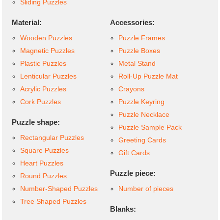
Sliding Puzzles
Material:
Accessories:
Wooden Puzzles
Puzzle Frames
Magnetic Puzzles
Puzzle Boxes
Plastic Puzzles
Metal Stand
Lenticular Puzzles
Roll-Up Puzzle Mat
Acrylic Puzzles
Crayons
Cork Puzzles
Puzzle Keyring
Puzzle Necklace
Puzzle shape:
Puzzle Sample Pack
Rectangular Puzzles
Greeting Cards
Square Puzzles
Gift Cards
Heart Puzzles
Puzzle piece:
Round Puzzles
Number-Shaped Puzzles
Number of pieces
Tree Shaped Puzzles
Blanks: