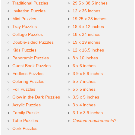
Traditional Puzzles
29.5 x 38.5 inches
Invitation Puzzles
12 x 36 inches
Mini Puzzles
19.25 x 28 inches
Tray Puzzles
18.4 x 12 inches
Collage Puzzles
18 x 24 inches
Double-sided Puzzles
19 x 19 inches
Kids Puzzles
12 x 16.5 inches
Panoramic Puzzles
8 x 10 inches
Guest Book Puzzles
6 x 6 inches
Endless Puzzles
3.9 x 5.9 inches
Coloring Puzzles
5 x 7 inches
Foil Puzzles
5 x 5 inches
Glow in the Dark Puzzles
3.5 x 5 inches
Acrylic Puzzles
3 x 4 inches
Family Puzzle
3.1 x 3.9 inches
Tube Puzzles
Custom requirements?
Cork Puzzles