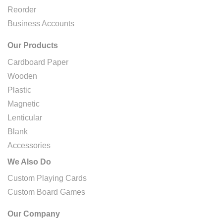
Reorder
Business Accounts
Our Products
Cardboard Paper
Wooden
Plastic
Magnetic
Lenticular
Blank
Accessories
We Also Do
Custom Playing Cards
Custom Board Games
Our Company