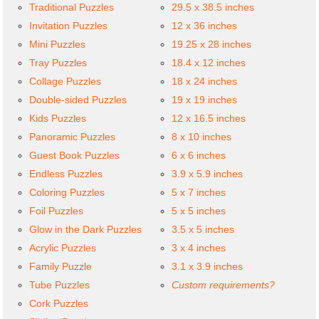
Traditional Puzzles
29.5 x 38.5 inches
Invitation Puzzles
12 x 36 inches
Mini Puzzles
19.25 x 28 inches
Tray Puzzles
18.4 x 12 inches
Collage Puzzles
18 x 24 inches
Double-sided Puzzles
19 x 19 inches
Kids Puzzles
12 x 16.5 inches
Panoramic Puzzles
8 x 10 inches
Guest Book Puzzles
6 x 6 inches
Endless Puzzles
3.9 x 5.9 inches
Coloring Puzzles
5 x 7 inches
Foil Puzzles
5 x 5 inches
Glow in the Dark Puzzles
3.5 x 5 inches
Acrylic Puzzles
3 x 4 inches
Family Puzzle
3.1 x 3.9 inches
Tube Puzzles
Custom requirements?
Cork Puzzles