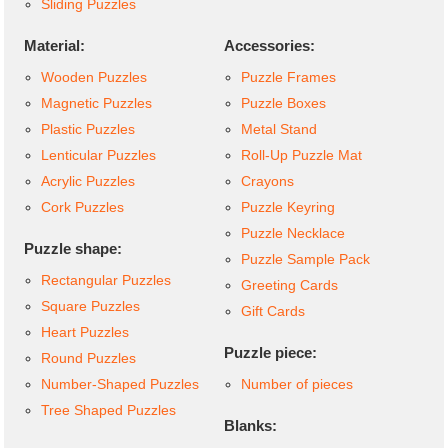
Sliding Puzzles
Material:
Accessories:
Wooden Puzzles
Puzzle Frames
Magnetic Puzzles
Puzzle Boxes
Plastic Puzzles
Metal Stand
Lenticular Puzzles
Roll-Up Puzzle Mat
Acrylic Puzzles
Crayons
Cork Puzzles
Puzzle Keyring
Puzzle Necklace
Puzzle shape:
Puzzle Sample Pack
Rectangular Puzzles
Greeting Cards
Square Puzzles
Gift Cards
Heart Puzzles
Puzzle piece:
Round Puzzles
Number-Shaped Puzzles
Number of pieces
Tree Shaped Puzzles
Blanks: