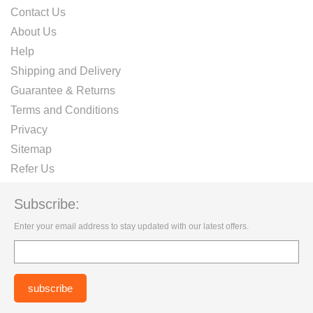
Contact Us
About Us
Help
Shipping and Delivery
Guarantee & Returns
Terms and Conditions
Privacy
Sitemap
Refer Us
Subscribe:
Enter your email address to stay updated with our latest offers.