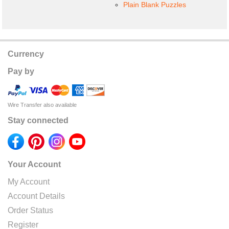
Plain Blank Puzzles
Currency
Pay by
Wire Transfer also available
Stay connected
Your Account
My Account
Account Details
Order Status
Register