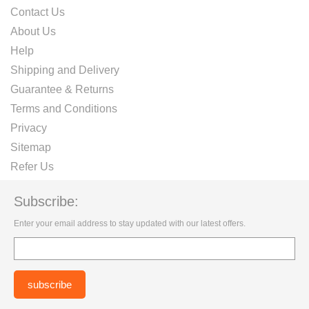
Contact Us
About Us
Help
Shipping and Delivery
Guarantee & Returns
Terms and Conditions
Privacy
Sitemap
Refer Us
Subscribe:
Enter your email address to stay updated with our latest offers.