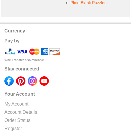
Plain Blank Puzzles
Currency
Pay by
Wire Transfer also available
Stay connected
Your Account
My Account
Account Details
Order Status
Register