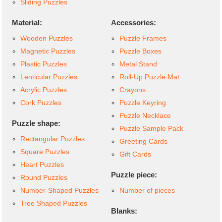
Sliding Puzzles
Material:
Accessories:
Wooden Puzzles
Puzzle Frames
Magnetic Puzzles
Puzzle Boxes
Plastic Puzzles
Metal Stand
Lenticular Puzzles
Roll-Up Puzzle Mat
Acrylic Puzzles
Crayons
Cork Puzzles
Puzzle Keyring
Puzzle Necklace
Puzzle shape:
Puzzle Sample Pack
Rectangular Puzzles
Greeting Cards
Square Puzzles
Gift Cards
Heart Puzzles
Puzzle piece:
Round Puzzles
Number-Shaped Puzzles
Number of pieces
Tree Shaped Puzzles
Blanks: