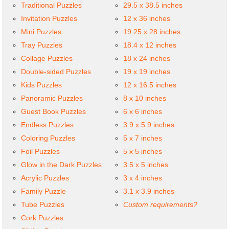
Traditional Puzzles
29.5 x 38.5 inches
Invitation Puzzles
12 x 36 inches
Mini Puzzles
19.25 x 28 inches
Tray Puzzles
18.4 x 12 inches
Collage Puzzles
18 x 24 inches
Double-sided Puzzles
19 x 19 inches
Kids Puzzles
12 x 16.5 inches
Panoramic Puzzles
8 x 10 inches
Guest Book Puzzles
6 x 6 inches
Endless Puzzles
3.9 x 5.9 inches
Coloring Puzzles
5 x 7 inches
Foil Puzzles
5 x 5 inches
Glow in the Dark Puzzles
3.5 x 5 inches
Acrylic Puzzles
3 x 4 inches
Family Puzzle
3.1 x 3.9 inches
Tube Puzzles
Custom requirements?
Cork Puzzles