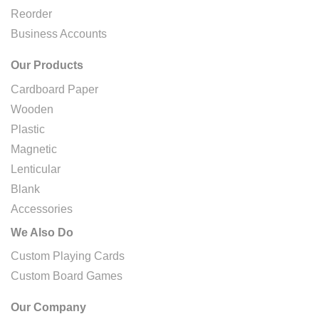
Reorder
Business Accounts
Our Products
Cardboard Paper
Wooden
Plastic
Magnetic
Lenticular
Blank
Accessories
We Also Do
Custom Playing Cards
Custom Board Games
Our Company