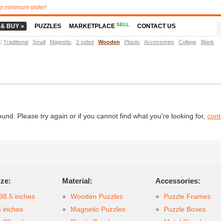
o minimum order!
SELL
 & BUY »
PUZZLES
MARKETPLACE
CONTACT US
t
:
Traditional
Small
Magnetic
2-sided
Wooden
Plastic
Accessories
Collage
Blank
d. Please try again or if you cannot find what you're looking for,
cont
ize:
Material:
Accessories:
38.5 inches
Wooden Puzzles
Puzzle Frames
6 inches
Magnetic Puzzles
Puzzle Boxes