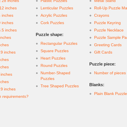
x 28 inches
Plastic Puzzles
Metal Stand
 12 inches
Lenticular Puzzles
Roll-Up Puzzle Ma
4 inches
Acrylic Puzzles
Crayons
9 inches
Cork Puzzles
Puzzle Keyring
6.5 inches
Puzzle Necklace
Puzzle shape:
inches
Puzzle Sample Pa
Rectangular Puzzles
nches
Greeting Cards
Square Puzzles
.9 inches
Gift Cards
Heart Puzzles
nches
Puzzle piece:
Round Puzzles
nches
Number-Shaped
Number of pieces
 inches
Puzzles
nches
Blanks:
Tree Shaped Puzzles
.9 inches
Plain Blank Puzzl
 requirements?