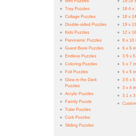
Mini Puzzles
19.25 
Tray Puzzles
18.4 x
Collage Puzzles
18 x 2
Double-sided Puzzles
19 x 1
Kids Puzzles
12 x 1
Panoramic Puzzles
8 x 10 
Guest Book Puzzles
6 x 6 i
Endless Puzzles
3.9 x 5
Coloring Puzzles
5 x 7 i
Foil Puzzles
5 x 5 i
Glow in the Dark
3.5 x 5
Puzzles
3 x 4 i
Acrylic Puzzles
3.1 x 3
Family Puzzle
Custom
Tube Puzzles
Cork Puzzles
Sliding Puzzles