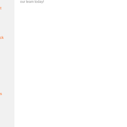
our team today!
t
ck
es