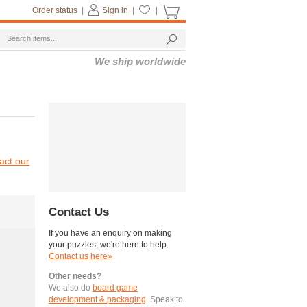
Order status
|
Sign in
|
|
We ship worldwide
act our
Contact Us
If you have an enquiry on making
your puzzles, we're here to help.
Contact us here»
Other needs?
We also do
board game
development & packaging
. Speak to