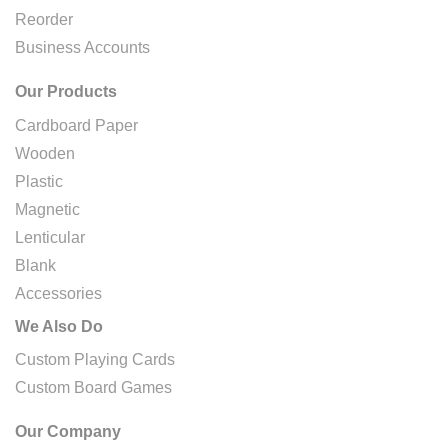
Reorder
Business Accounts
Our Products
Cardboard Paper
Wooden
Plastic
Magnetic
Lenticular
Blank
Accessories
We Also Do
Custom Playing Cards
Custom Board Games
Our Company