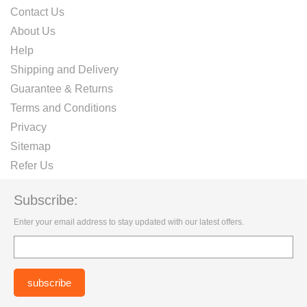
Contact Us
About Us
Help
Shipping and Delivery
Guarantee & Returns
Terms and Conditions
Privacy
Sitemap
Refer Us
Subscribe:
Enter your email address to stay updated with our latest offers.