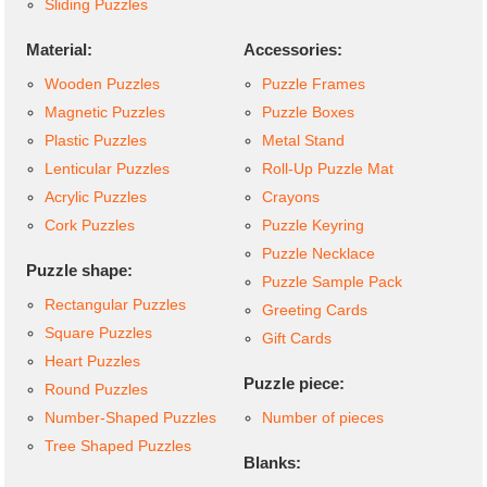
Sliding Puzzles
Material:
Accessories:
Wooden Puzzles
Puzzle Frames
Magnetic Puzzles
Puzzle Boxes
Plastic Puzzles
Metal Stand
Lenticular Puzzles
Roll-Up Puzzle Mat
Acrylic Puzzles
Crayons
Cork Puzzles
Puzzle Keyring
Puzzle Necklace
Puzzle shape:
Puzzle Sample Pack
Rectangular Puzzles
Greeting Cards
Square Puzzles
Gift Cards
Heart Puzzles
Puzzle piece:
Round Puzzles
Number-Shaped Puzzles
Number of pieces
Tree Shaped Puzzles
Blanks: