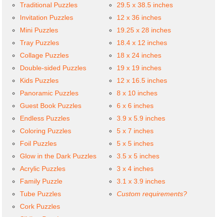
Traditional Puzzles
29.5 x 38.5 inches
Invitation Puzzles
12 x 36 inches
Mini Puzzles
19.25 x 28 inches
Tray Puzzles
18.4 x 12 inches
Collage Puzzles
18 x 24 inches
Double-sided Puzzles
19 x 19 inches
Kids Puzzles
12 x 16.5 inches
Panoramic Puzzles
8 x 10 inches
Guest Book Puzzles
6 x 6 inches
Endless Puzzles
3.9 x 5.9 inches
Coloring Puzzles
5 x 7 inches
Foil Puzzles
5 x 5 inches
Glow in the Dark Puzzles
3.5 x 5 inches
Acrylic Puzzles
3 x 4 inches
Family Puzzle
3.1 x 3.9 inches
Tube Puzzles
Custom requirements?
Cork Puzzles