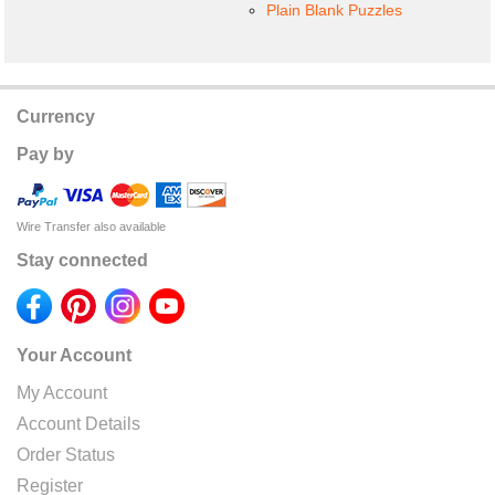
Plain Blank Puzzles
Currency
Pay by
Wire Transfer also available
Stay connected
Your Account
My Account
Account Details
Order Status
Register