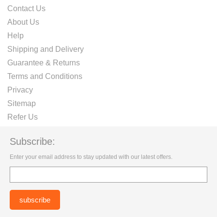
Contact Us
About Us
Help
Shipping and Delivery
Guarantee & Returns
Terms and Conditions
Privacy
Sitemap
Refer Us
Subscribe:
Enter your email address to stay updated with our latest offers.