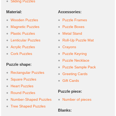
Sliding Puzzles
Material:
Accessories:
Wooden Puzzles
Puzzle Frames
Magnetic Puzzles
Puzzle Boxes
Plastic Puzzles
Metal Stand
Lenticular Puzzles
Roll-Up Puzzle Mat
Acrylic Puzzles
Crayons
Cork Puzzles
Puzzle Keyring
Puzzle Necklace
Puzzle shape:
Puzzle Sample Pack
Rectangular Puzzles
Greeting Cards
Square Puzzles
Gift Cards
Heart Puzzles
Puzzle piece:
Round Puzzles
Number-Shaped Puzzles
Number of pieces
Tree Shaped Puzzles
Blanks: