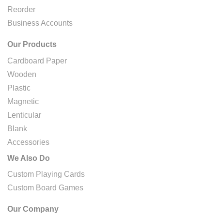
Reorder
Business Accounts
Our Products
Cardboard Paper
Wooden
Plastic
Magnetic
Lenticular
Blank
Accessories
We Also Do
Custom Playing Cards
Custom Board Games
Our Company