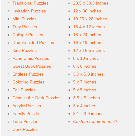
Traditional Puzzles
29.5 x 38.5 inches
Invitation Puzzles
12 x 36 inches
Mini Puzzles
19.25 x 28 inches
Tray Puzzles
18.4 x 12 inches
Collage Puzzles
18 x 24 inches
Double-sided Puzzles
19 x 19 inches
Kids Puzzles
12 x 16.5 inches
Panoramic Puzzles
8 x 10 inches
Guest Book Puzzles
6 x 6 inches
Endless Puzzles
3.9 x 5.9 inches
Coloring Puzzles
5 x 7 inches
Foil Puzzles
5 x 5 inches
Glow in the Dark Puzzles
3.5 x 5 inches
Acrylic Puzzles
3 x 4 inches
Family Puzzle
3.1 x 3.9 inches
Tube Puzzles
Custom requirements?
Cork Puzzles