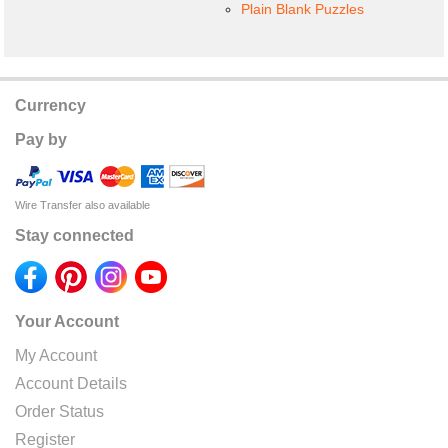
Plain Blank Puzzles
Currency
Pay by
Wire Transfer also available
Stay connected
Your Account
My Account
Account Details
Order Status
Register