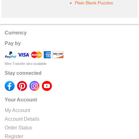
Plain Blank Puzzles
Currency
Pay by
Wire Transfer also available
Stay connected
Your Account
My Account
Account Details
Order Status
Register