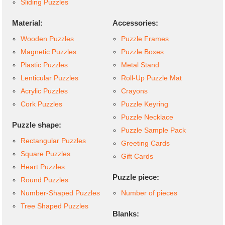
Sliding Puzzles
Material:
Accessories:
Wooden Puzzles
Puzzle Frames
Magnetic Puzzles
Puzzle Boxes
Plastic Puzzles
Metal Stand
Lenticular Puzzles
Roll-Up Puzzle Mat
Acrylic Puzzles
Crayons
Cork Puzzles
Puzzle Keyring
Puzzle Necklace
Puzzle shape:
Puzzle Sample Pack
Rectangular Puzzles
Greeting Cards
Square Puzzles
Gift Cards
Heart Puzzles
Puzzle piece:
Round Puzzles
Number-Shaped Puzzles
Number of pieces
Tree Shaped Puzzles
Blanks: