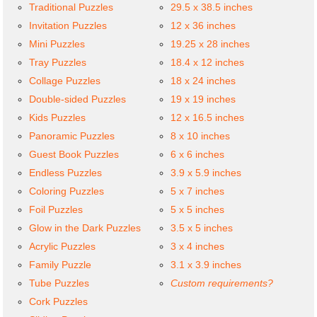
Traditional Puzzles
29.5 x 38.5 inches
Invitation Puzzles
12 x 36 inches
Mini Puzzles
19.25 x 28 inches
Tray Puzzles
18.4 x 12 inches
Collage Puzzles
18 x 24 inches
Double-sided Puzzles
19 x 19 inches
Kids Puzzles
12 x 16.5 inches
Panoramic Puzzles
8 x 10 inches
Guest Book Puzzles
6 x 6 inches
Endless Puzzles
3.9 x 5.9 inches
Coloring Puzzles
5 x 7 inches
Foil Puzzles
5 x 5 inches
Glow in the Dark Puzzles
3.5 x 5 inches
Acrylic Puzzles
3 x 4 inches
Family Puzzle
3.1 x 3.9 inches
Tube Puzzles
Custom requirements?
Cork Puzzles