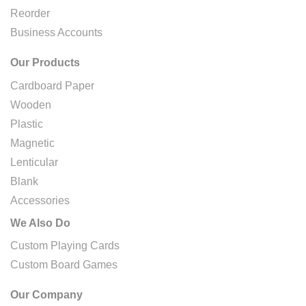
Reorder
Business Accounts
Our Products
Cardboard Paper
Wooden
Plastic
Magnetic
Lenticular
Blank
Accessories
We Also Do
Custom Playing Cards
Custom Board Games
Our Company