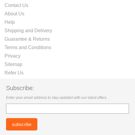
Contact Us
About Us
Help
Shipping and Delivery
Guarantee & Returns
Terms and Conditions
Privacy
Sitemap
Refer Us
Subscribe:
Enter your email address to stay updated with our latest offers.