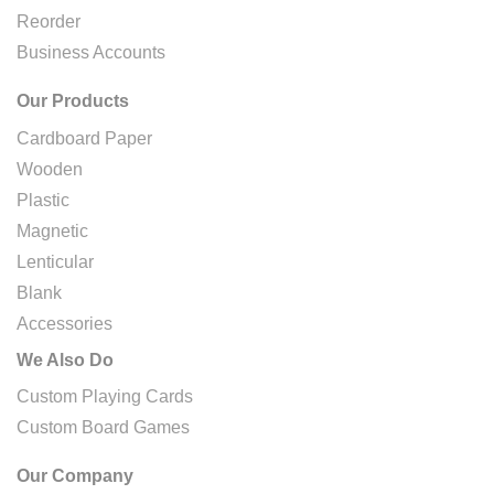
Reorder
Business Accounts
Our Products
Cardboard Paper
Wooden
Plastic
Magnetic
Lenticular
Blank
Accessories
We Also Do
Custom Playing Cards
Custom Board Games
Our Company