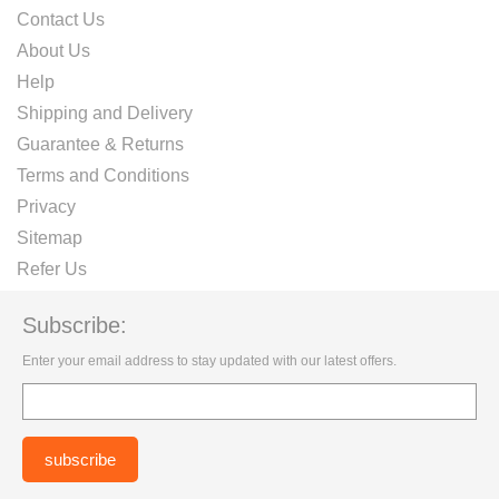
Contact Us
About Us
Help
Shipping and Delivery
Guarantee & Returns
Terms and Conditions
Privacy
Sitemap
Refer Us
Subscribe:
Enter your email address to stay updated with our latest offers.