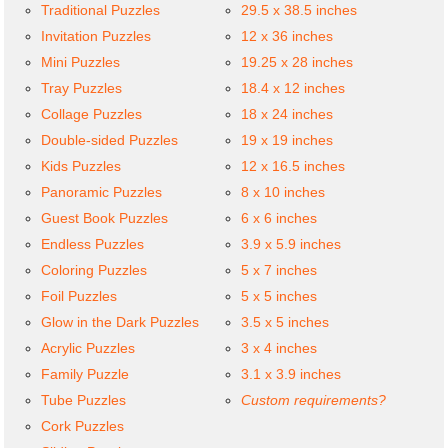
Traditional Puzzles
29.5 x 38.5 inches
Invitation Puzzles
12 x 36 inches
Mini Puzzles
19.25 x 28 inches
Tray Puzzles
18.4 x 12 inches
Collage Puzzles
18 x 24 inches
Double-sided Puzzles
19 x 19 inches
Kids Puzzles
12 x 16.5 inches
Panoramic Puzzles
8 x 10 inches
Guest Book Puzzles
6 x 6 inches
Endless Puzzles
3.9 x 5.9 inches
Coloring Puzzles
5 x 7 inches
Foil Puzzles
5 x 5 inches
Glow in the Dark Puzzles
3.5 x 5 inches
Acrylic Puzzles
3 x 4 inches
Family Puzzle
3.1 x 3.9 inches
Tube Puzzles
Custom requirements?
Cork Puzzles