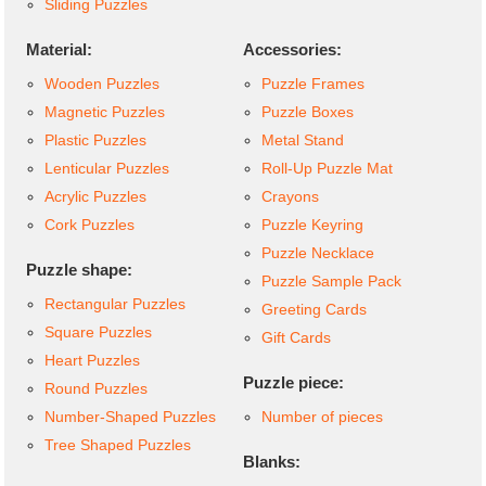
Sliding Puzzles
Material:
Accessories:
Wooden Puzzles
Puzzle Frames
Magnetic Puzzles
Puzzle Boxes
Plastic Puzzles
Metal Stand
Lenticular Puzzles
Roll-Up Puzzle Mat
Acrylic Puzzles
Crayons
Cork Puzzles
Puzzle Keyring
Puzzle Necklace
Puzzle shape:
Puzzle Sample Pack
Rectangular Puzzles
Greeting Cards
Square Puzzles
Gift Cards
Heart Puzzles
Puzzle piece:
Round Puzzles
Number-Shaped Puzzles
Number of pieces
Tree Shaped Puzzles
Blanks: