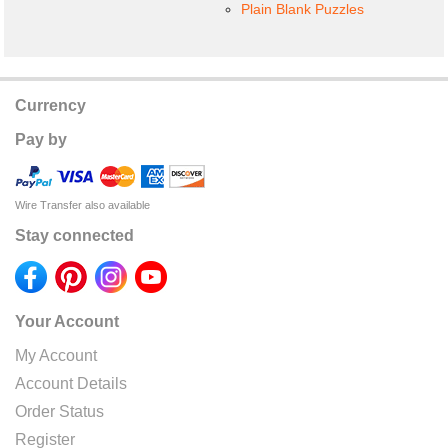
Plain Blank Puzzles
Currency
Pay by
Wire Transfer also available
Stay connected
Your Account
My Account
Account Details
Order Status
Register