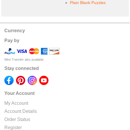
Plain Blank Puzzles
Currency
Pay by
Wire Transfer also available
Stay connected
Your Account
My Account
Account Details
Order Status
Register