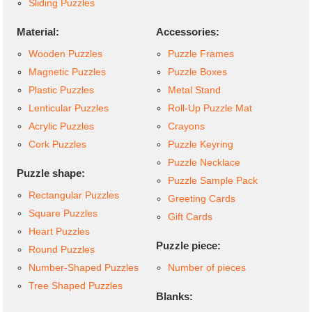
Sliding Puzzles
Material:
Accessories:
Wooden Puzzles
Puzzle Frames
Magnetic Puzzles
Puzzle Boxes
Plastic Puzzles
Metal Stand
Lenticular Puzzles
Roll-Up Puzzle Mat
Acrylic Puzzles
Crayons
Cork Puzzles
Puzzle Keyring
Puzzle Necklace
Puzzle shape:
Puzzle Sample Pack
Rectangular Puzzles
Greeting Cards
Square Puzzles
Gift Cards
Heart Puzzles
Puzzle piece:
Round Puzzles
Number-Shaped Puzzles
Number of pieces
Tree Shaped Puzzles
Blanks: