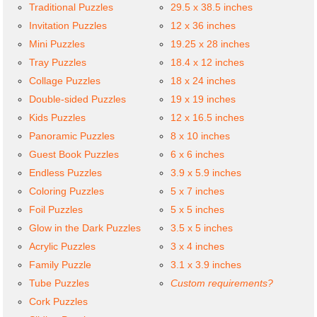
Traditional Puzzles
29.5 x 38.5 inches
Invitation Puzzles
12 x 36 inches
Mini Puzzles
19.25 x 28 inches
Tray Puzzles
18.4 x 12 inches
Collage Puzzles
18 x 24 inches
Double-sided Puzzles
19 x 19 inches
Kids Puzzles
12 x 16.5 inches
Panoramic Puzzles
8 x 10 inches
Guest Book Puzzles
6 x 6 inches
Endless Puzzles
3.9 x 5.9 inches
Coloring Puzzles
5 x 7 inches
Foil Puzzles
5 x 5 inches
Glow in the Dark Puzzles
3.5 x 5 inches
Acrylic Puzzles
3 x 4 inches
Family Puzzle
3.1 x 3.9 inches
Tube Puzzles
Custom requirements?
Cork Puzzles