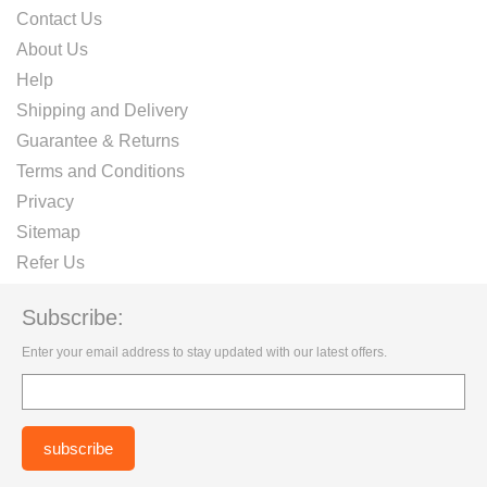
Contact Us
About Us
Help
Shipping and Delivery
Guarantee & Returns
Terms and Conditions
Privacy
Sitemap
Refer Us
Subscribe:
Enter your email address to stay updated with our latest offers.