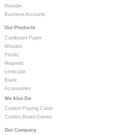
Reorder
Business Accounts
Our Products
Cardboard Paper
Wooden
Plastic
Magnetic
Lenticular
Blank
Accessories
We Also Do
Custom Playing Cards
Custom Board Games
Our Company