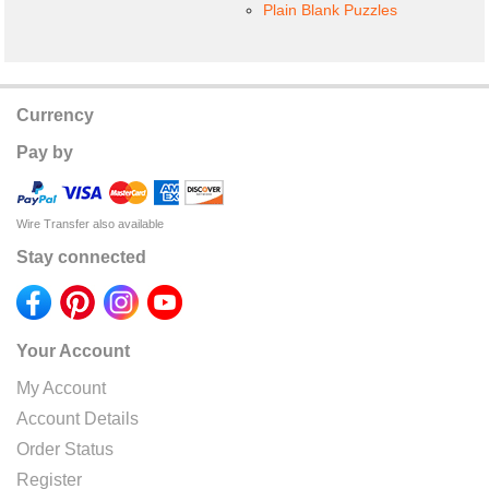
Plain Blank Puzzles
Currency
Pay by
Wire Transfer also available
Stay connected
Your Account
My Account
Account Details
Order Status
Register