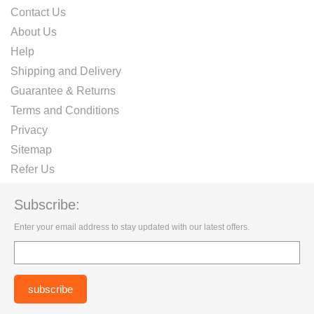
Contact Us
About Us
Help
Shipping and Delivery
Guarantee & Returns
Terms and Conditions
Privacy
Sitemap
Refer Us
Subscribe:
Enter your email address to stay updated with our latest offers.