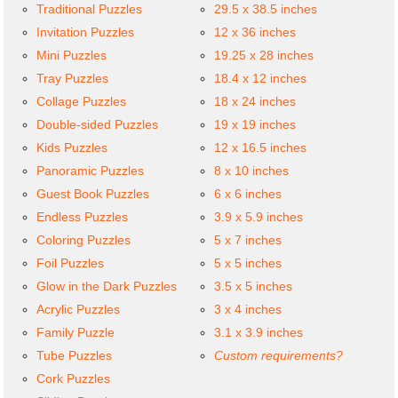
Traditional Puzzles
29.5 x 38.5 inches
Invitation Puzzles
12 x 36 inches
Mini Puzzles
19.25 x 28 inches
Tray Puzzles
18.4 x 12 inches
Collage Puzzles
18 x 24 inches
Double-sided Puzzles
19 x 19 inches
Kids Puzzles
12 x 16.5 inches
Panoramic Puzzles
8 x 10 inches
Guest Book Puzzles
6 x 6 inches
Endless Puzzles
3.9 x 5.9 inches
Coloring Puzzles
5 x 7 inches
Foil Puzzles
5 x 5 inches
Glow in the Dark Puzzles
3.5 x 5 inches
Acrylic Puzzles
3 x 4 inches
Family Puzzle
3.1 x 3.9 inches
Tube Puzzles
Custom requirements?
Cork Puzzles