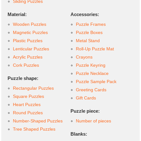
Sliding Puzzles
Material:
Accessories:
Wooden Puzzles
Puzzle Frames
Magnetic Puzzles
Puzzle Boxes
Plastic Puzzles
Metal Stand
Lenticular Puzzles
Roll-Up Puzzle Mat
Acrylic Puzzles
Crayons
Cork Puzzles
Puzzle Keyring
Puzzle Necklace
Puzzle shape:
Puzzle Sample Pack
Rectangular Puzzles
Greeting Cards
Square Puzzles
Gift Cards
Heart Puzzles
Puzzle piece:
Round Puzzles
Number-Shaped Puzzles
Number of pieces
Tree Shaped Puzzles
Blanks: