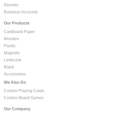
Reorder
Business Accounts
Our Products
Cardboard Paper
Wooden
Plastic
Magnetic
Lenticular
Blank
Accessories
We Also Do
Custom Playing Cards
Custom Board Games
Our Company