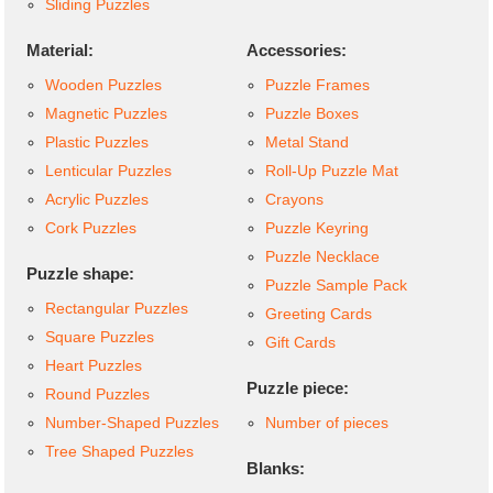
Sliding Puzzles
Material:
Accessories:
Wooden Puzzles
Puzzle Frames
Magnetic Puzzles
Puzzle Boxes
Plastic Puzzles
Metal Stand
Lenticular Puzzles
Roll-Up Puzzle Mat
Acrylic Puzzles
Crayons
Cork Puzzles
Puzzle Keyring
Puzzle Necklace
Puzzle shape:
Puzzle Sample Pack
Rectangular Puzzles
Greeting Cards
Square Puzzles
Gift Cards
Heart Puzzles
Puzzle piece:
Round Puzzles
Number-Shaped Puzzles
Number of pieces
Tree Shaped Puzzles
Blanks: