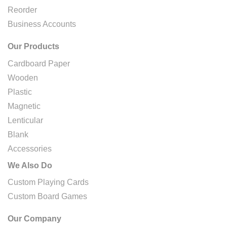
Reorder
Business Accounts
Our Products
Cardboard Paper
Wooden
Plastic
Magnetic
Lenticular
Blank
Accessories
We Also Do
Custom Playing Cards
Custom Board Games
Our Company