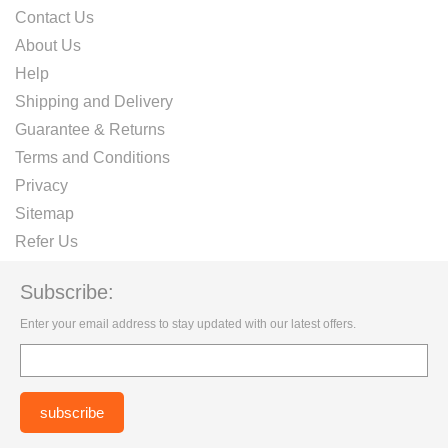
Contact Us
About Us
Help
Shipping and Delivery
Guarantee & Returns
Terms and Conditions
Privacy
Sitemap
Refer Us
Subscribe:
Enter your email address to stay updated with our latest offers.