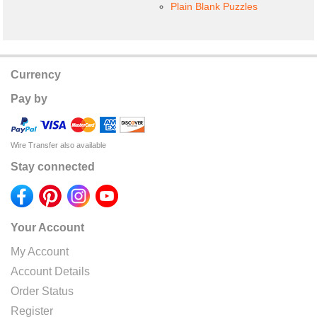
Plain Blank Puzzles
Currency
Pay by
Wire Transfer also available
Stay connected
Your Account
My Account
Account Details
Order Status
Register