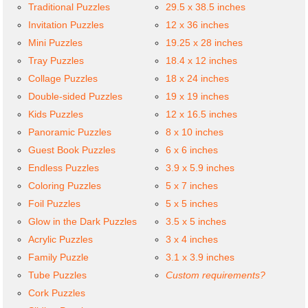
Traditional Puzzles
29.5 x 38.5 inches
Invitation Puzzles
12 x 36 inches
Mini Puzzles
19.25 x 28 inches
Tray Puzzles
18.4 x 12 inches
Collage Puzzles
18 x 24 inches
Double-sided Puzzles
19 x 19 inches
Kids Puzzles
12 x 16.5 inches
Panoramic Puzzles
8 x 10 inches
Guest Book Puzzles
6 x 6 inches
Endless Puzzles
3.9 x 5.9 inches
Coloring Puzzles
5 x 7 inches
Foil Puzzles
5 x 5 inches
Glow in the Dark Puzzles
3.5 x 5 inches
Acrylic Puzzles
3 x 4 inches
Family Puzzle
3.1 x 3.9 inches
Tube Puzzles
Custom requirements?
Cork Puzzles