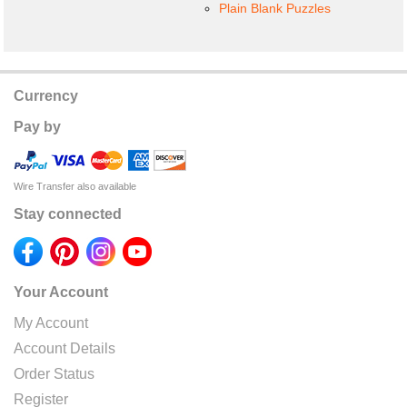
Plain Blank Puzzles
Currency
Pay by
Wire Transfer also available
Stay connected
Your Account
My Account
Account Details
Order Status
Register