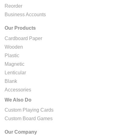
Reorder
Business Accounts
Our Products
Cardboard Paper
Wooden
Plastic
Magnetic
Lenticular
Blank
Accessories
We Also Do
Custom Playing Cards
Custom Board Games
Our Company