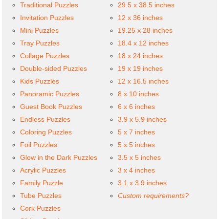
Traditional Puzzles
29.5 x 38.5 inches
Invitation Puzzles
12 x 36 inches
Mini Puzzles
19.25 x 28 inches
Tray Puzzles
18.4 x 12 inches
Collage Puzzles
18 x 24 inches
Double-sided Puzzles
19 x 19 inches
Kids Puzzles
12 x 16.5 inches
Panoramic Puzzles
8 x 10 inches
Guest Book Puzzles
6 x 6 inches
Endless Puzzles
3.9 x 5.9 inches
Coloring Puzzles
5 x 7 inches
Foil Puzzles
5 x 5 inches
Glow in the Dark Puzzles
3.5 x 5 inches
Acrylic Puzzles
3 x 4 inches
Family Puzzle
3.1 x 3.9 inches
Tube Puzzles
Custom requirements?
Cork Puzzles