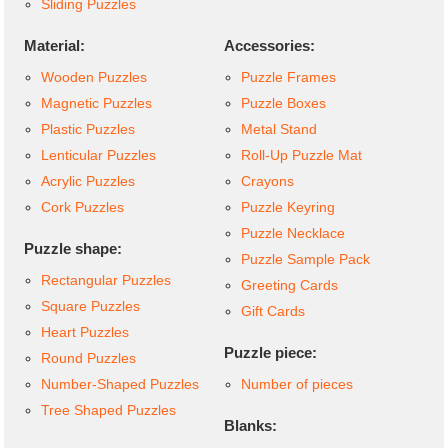
Sliding Puzzles
Material:
Accessories:
Wooden Puzzles
Puzzle Frames
Magnetic Puzzles
Puzzle Boxes
Plastic Puzzles
Metal Stand
Lenticular Puzzles
Roll-Up Puzzle Mat
Acrylic Puzzles
Crayons
Cork Puzzles
Puzzle Keyring
Puzzle Necklace
Puzzle shape:
Puzzle Sample Pack
Rectangular Puzzles
Greeting Cards
Square Puzzles
Gift Cards
Heart Puzzles
Puzzle piece:
Round Puzzles
Number-Shaped Puzzles
Number of pieces
Tree Shaped Puzzles
Blanks: