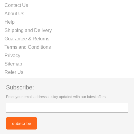
Contact Us
About Us
Help
Shipping and Delivery
Guarantee & Returns
Terms and Conditions
Privacy
Sitemap
Refer Us
Subscribe:
Enter your email address to stay updated with our latest offers.