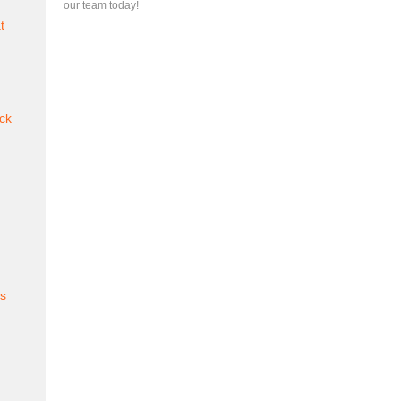
our team today!
t
ck
es