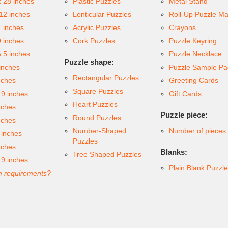
x 28 inches
Plastic Puzzles
Metal Stand
 12 inches
Lenticular Puzzles
Roll-Up Puzzle Ma
4 inches
Acrylic Puzzles
Crayons
9 inches
Cork Puzzles
Puzzle Keyring
6.5 inches
Puzzle Necklace
Puzzle shape:
inches
Puzzle Sample Pa
Rectangular Puzzles
nches
Greeting Cards
Square Puzzles
.9 inches
Gift Cards
Heart Puzzles
nches
Puzzle piece:
Round Puzzles
nches
Number-Shaped
Number of pieces
 inches
Puzzles
nches
Blanks:
Tree Shaped Puzzles
.9 inches
Plain Blank Puzzl
 requirements?