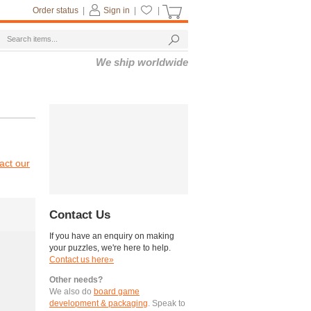
Order status
|
Sign in
|
|
We ship worldwide
act our
Contact Us
If you have an enquiry on making
your puzzles, we're here to help.
Contact us here»
Other needs?
We also do
board game
development & packaging
. Speak to