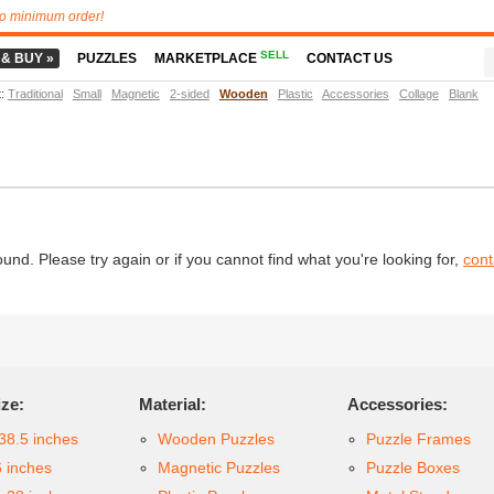
o minimum order!
SELL
 & BUY »
PUZZLES
MARKETPLACE
CONTACT US
t
:
Traditional
Small
Magnetic
2-sided
Wooden
Plastic
Accessories
Collage
Blank
d. Please try again or if you cannot find what you're looking for,
cont
ize:
Material:
Accessories:
38.5 inches
Wooden Puzzles
Puzzle Frames
6 inches
Magnetic Puzzles
Puzzle Boxes