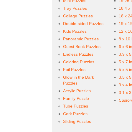
Mini Puzzles
19.25 
Tray Puzzles
18.4 x
Collage Puzzles
18 x 2
Double-sided Puzzles
19 x 1
Kids Puzzles
12 x 1
Panoramic Puzzles
8 x 10 
Guest Book Puzzles
6 x 6 i
Endless Puzzles
3.9 x 5
Coloring Puzzles
5 x 7 i
Foil Puzzles
5 x 5 i
Glow in the Dark
3.5 x 5
Puzzles
3 x 4 i
Acrylic Puzzles
3.1 x 3
Family Puzzle
Custom
Tube Puzzles
Cork Puzzles
Sliding Puzzles