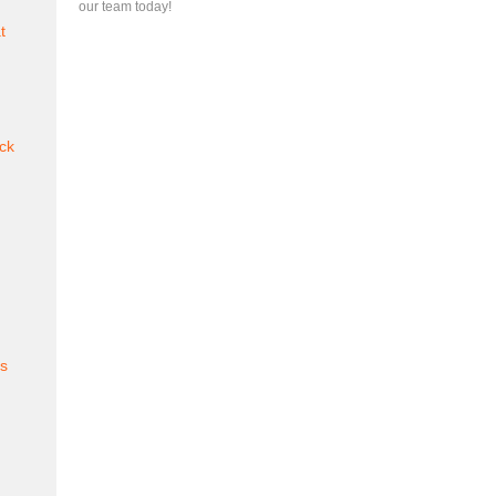
our team today!
t
ck
es