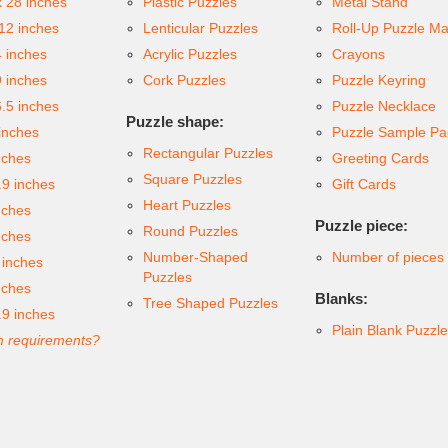
x 28 inches
Plastic Puzzles
Metal Stand
 12 inches
Lenticular Puzzles
Roll-Up Puzzle Ma
4 inches
Acrylic Puzzles
Crayons
9 inches
Cork Puzzles
Puzzle Keyring
6.5 inches
Puzzle Necklace
Puzzle shape:
inches
Puzzle Sample Pa
Rectangular Puzzles
nches
Greeting Cards
Square Puzzles
.9 inches
Gift Cards
Heart Puzzles
nches
Puzzle piece:
Round Puzzles
nches
Number-Shaped
Number of pieces
 inches
Puzzles
nches
Blanks:
Tree Shaped Puzzles
.9 inches
Plain Blank Puzzl
 requirements?