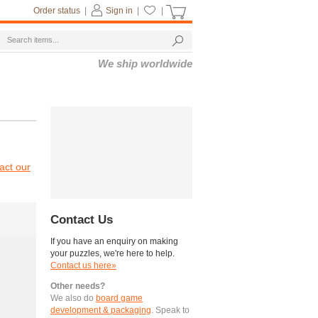
Order status
|
Sign in
|
|
We ship worldwide
act our
Contact Us
If you have an enquiry on making
your puzzles, we're here to help.
Contact us here»
Other needs?
We also do
board game
development & packaging
. Speak to