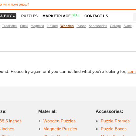
o minimum order!
SELL
 & BUY »
PUZZLES
MARKETPLACE
CONTACT US
t
:
Traditional
Small
Magnetic
2-sided
Wooden
Plastic
Accessories
Collage
Blank
d. Please try again or if you cannot find what you're looking for,
cont
ize:
Material:
Accessories:
38.5 inches
Wooden Puzzles
Puzzle Frames
6 inches
Magnetic Puzzles
Puzzle Boxes