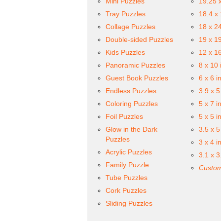
Mini Puzzles
19.25 
Tray Puzzles
18.4 x
Collage Puzzles
18 x 2
Double-sided Puzzles
19 x 1
Kids Puzzles
12 x 1
Panoramic Puzzles
8 x 10 
Guest Book Puzzles
6 x 6 i
Endless Puzzles
3.9 x 5
Coloring Puzzles
5 x 7 i
Foil Puzzles
5 x 5 i
Glow in the Dark
3.5 x 5
Puzzles
3 x 4 i
Acrylic Puzzles
3.1 x 3
Family Puzzle
Custom
Tube Puzzles
Cork Puzzles
Sliding Puzzles