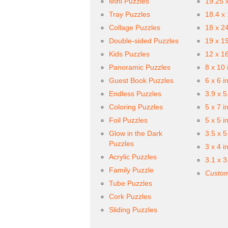
Mini Puzzles
19.25 
Tray Puzzles
18.4 x
Collage Puzzles
18 x 2
Double-sided Puzzles
19 x 1
Kids Puzzles
12 x 1
Panoramic Puzzles
8 x 10 
Guest Book Puzzles
6 x 6 i
Endless Puzzles
3.9 x 5
Coloring Puzzles
5 x 7 i
Foil Puzzles
5 x 5 i
Glow in the Dark
3.5 x 5
Puzzles
3 x 4 i
Acrylic Puzzles
3.1 x 3
Family Puzzle
Custom
Tube Puzzles
Cork Puzzles
Sliding Puzzles