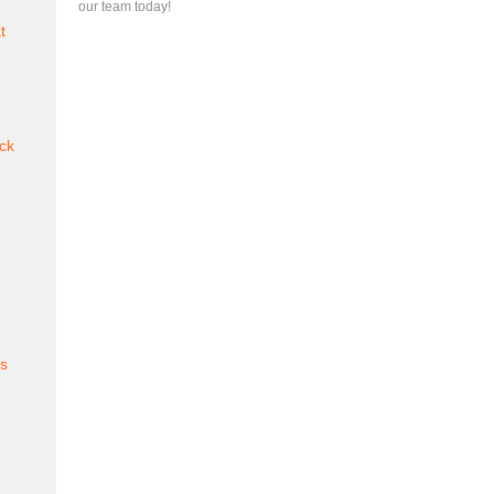
our team today!
t
ck
es