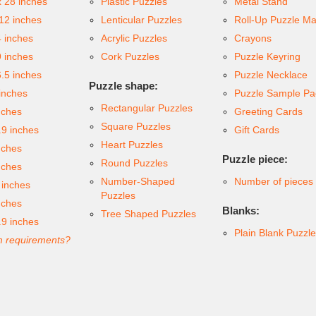
x 28 inches
Plastic Puzzles
Metal Stand
 12 inches
Lenticular Puzzles
Roll-Up Puzzle Ma
4 inches
Acrylic Puzzles
Crayons
9 inches
Cork Puzzles
Puzzle Keyring
6.5 inches
Puzzle Necklace
Puzzle shape:
inches
Puzzle Sample Pa
Rectangular Puzzles
nches
Greeting Cards
Square Puzzles
.9 inches
Gift Cards
Heart Puzzles
nches
Puzzle piece:
Round Puzzles
nches
Number-Shaped
Number of pieces
 inches
Puzzles
nches
Blanks:
Tree Shaped Puzzles
.9 inches
Plain Blank Puzzl
 requirements?