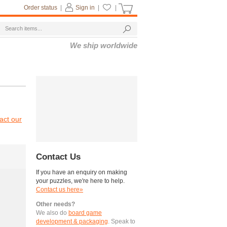
Order status
|
Sign in
|
|
We ship worldwide
act our
Contact Us
If you have an enquiry on making
your puzzles, we're here to help.
Contact us here»
Other needs?
We also do
board game
development & packaging
. Speak to