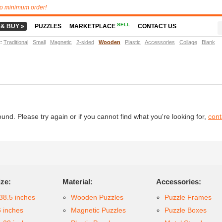
o minimum order!
SELL
 & BUY »
PUZZLES
MARKETPLACE
CONTACT US
t
:
Traditional
Small
Magnetic
2-sided
Wooden
Plastic
Accessories
Collage
Blank
d. Please try again or if you cannot find what you're looking for,
cont
ize:
Material:
Accessories:
38.5 inches
Wooden Puzzles
Puzzle Frames
6 inches
Magnetic Puzzles
Puzzle Boxes