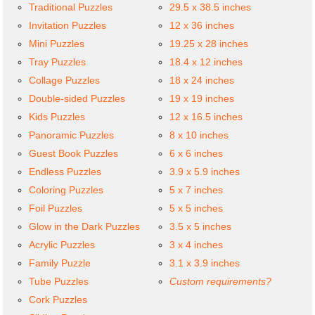
Traditional Puzzles
29.5 x 38.5 inches
Invitation Puzzles
12 x 36 inches
Mini Puzzles
19.25 x 28 inches
Tray Puzzles
18.4 x 12 inches
Collage Puzzles
18 x 24 inches
Double-sided Puzzles
19 x 19 inches
Kids Puzzles
12 x 16.5 inches
Panoramic Puzzles
8 x 10 inches
Guest Book Puzzles
6 x 6 inches
Endless Puzzles
3.9 x 5.9 inches
Coloring Puzzles
5 x 7 inches
Foil Puzzles
5 x 5 inches
Glow in the Dark Puzzles
3.5 x 5 inches
Acrylic Puzzles
3 x 4 inches
Family Puzzle
3.1 x 3.9 inches
Tube Puzzles
Custom requirements?
Cork Puzzles