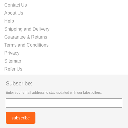
Contact Us
About Us
Help
Shipping and Delivery
Guarantee & Returns
Terms and Conditions
Privacy
Sitemap
Refer Us
Subscribe:
Enter your email address to stay updated with our latest offers.