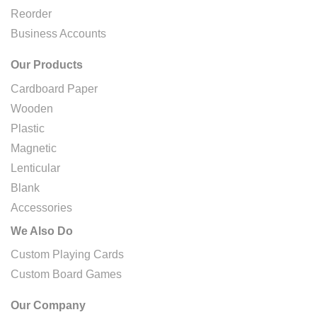
Reorder
Business Accounts
Our Products
Cardboard Paper
Wooden
Plastic
Magnetic
Lenticular
Blank
Accessories
We Also Do
Custom Playing Cards
Custom Board Games
Our Company