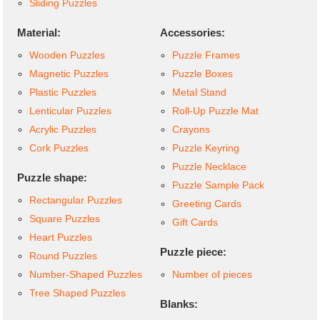
Sliding Puzzles
Material:
Accessories:
Wooden Puzzles
Puzzle Frames
Magnetic Puzzles
Puzzle Boxes
Plastic Puzzles
Metal Stand
Lenticular Puzzles
Roll-Up Puzzle Mat
Acrylic Puzzles
Crayons
Cork Puzzles
Puzzle Keyring
Puzzle Necklace
Puzzle shape:
Puzzle Sample Pack
Rectangular Puzzles
Greeting Cards
Square Puzzles
Gift Cards
Heart Puzzles
Puzzle piece:
Round Puzzles
Number-Shaped Puzzles
Number of pieces
Tree Shaped Puzzles
Blanks: