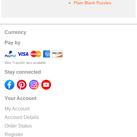
Plain Blank Puzzles
Currency
Pay by
Wire Transfer also available
Stay connected
Your Account
My Account
Account Details
Order Status
Register