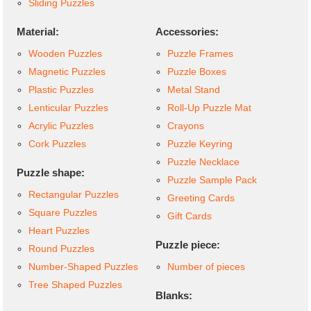
Sliding Puzzles
Material:
Accessories:
Wooden Puzzles
Puzzle Frames
Magnetic Puzzles
Puzzle Boxes
Plastic Puzzles
Metal Stand
Lenticular Puzzles
Roll-Up Puzzle Mat
Acrylic Puzzles
Crayons
Cork Puzzles
Puzzle Keyring
Puzzle Necklace
Puzzle shape:
Puzzle Sample Pack
Rectangular Puzzles
Greeting Cards
Square Puzzles
Gift Cards
Heart Puzzles
Puzzle piece:
Round Puzzles
Number-Shaped Puzzles
Number of pieces
Tree Shaped Puzzles
Blanks: