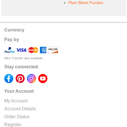
Plain Blank Puzzles
Currency
Pay by
Wire Transfer also available
Stay connected
Your Account
My Account
Account Details
Order Status
Register