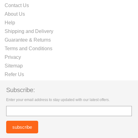
Contact Us
About Us
Help
Shipping and Delivery
Guarantee & Returns
Terms and Conditions
Privacy
Sitemap
Refer Us
Subscribe:
Enter your email address to stay updated with our latest offers.