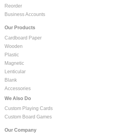
Reorder
Business Accounts
Our Products
Cardboard Paper
Wooden
Plastic
Magnetic
Lenticular
Blank
Accessories
We Also Do
Custom Playing Cards
Custom Board Games
Our Company