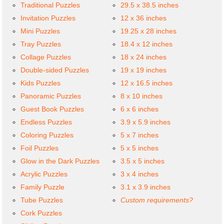
Traditional Puzzles
29.5 x 38.5 inches
Invitation Puzzles
12 x 36 inches
Mini Puzzles
19.25 x 28 inches
Tray Puzzles
18.4 x 12 inches
Collage Puzzles
18 x 24 inches
Double-sided Puzzles
19 x 19 inches
Kids Puzzles
12 x 16.5 inches
Panoramic Puzzles
8 x 10 inches
Guest Book Puzzles
6 x 6 inches
Endless Puzzles
3.9 x 5.9 inches
Coloring Puzzles
5 x 7 inches
Foil Puzzles
5 x 5 inches
Glow in the Dark Puzzles
3.5 x 5 inches
Acrylic Puzzles
3 x 4 inches
Family Puzzle
3.1 x 3.9 inches
Tube Puzzles
Custom requirements?
Cork Puzzles