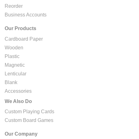
Reorder
Business Accounts
Our Products
Cardboard Paper
Wooden
Plastic
Magnetic
Lenticular
Blank
Accessories
We Also Do
Custom Playing Cards
Custom Board Games
Our Company