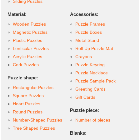
Sliding Puzzles
Material:
Accessories:
Wooden Puzzles
Puzzle Frames
Magnetic Puzzles
Puzzle Boxes
Plastic Puzzles
Metal Stand
Lenticular Puzzles
Roll-Up Puzzle Mat
Acrylic Puzzles
Crayons
Cork Puzzles
Puzzle Keyring
Puzzle Necklace
Puzzle shape:
Puzzle Sample Pack
Rectangular Puzzles
Greeting Cards
Square Puzzles
Gift Cards
Heart Puzzles
Puzzle piece:
Round Puzzles
Number-Shaped Puzzles
Number of pieces
Tree Shaped Puzzles
Blanks: