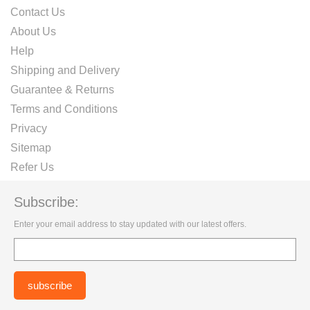
Contact Us
About Us
Help
Shipping and Delivery
Guarantee & Returns
Terms and Conditions
Privacy
Sitemap
Refer Us
Subscribe:
Enter your email address to stay updated with our latest offers.