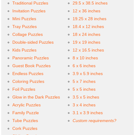
Traditional Puzzles
29.5 x 38.5 inches
Invitation Puzzles
12 x 36 inches
Mini Puzzles
19.25 x 28 inches
Tray Puzzles
18.4 x 12 inches
Collage Puzzles
18 x 24 inches
Double-sided Puzzles
19 x 19 inches
Kids Puzzles
12 x 16.5 inches
Panoramic Puzzles
8 x 10 inches
Guest Book Puzzles
6 x 6 inches
Endless Puzzles
3.9 x 5.9 inches
Coloring Puzzles
5 x 7 inches
Foil Puzzles
5 x 5 inches
Glow in the Dark Puzzles
3.5 x 5 inches
Acrylic Puzzles
3 x 4 inches
Family Puzzle
3.1 x 3.9 inches
Tube Puzzles
Custom requirements?
Cork Puzzles