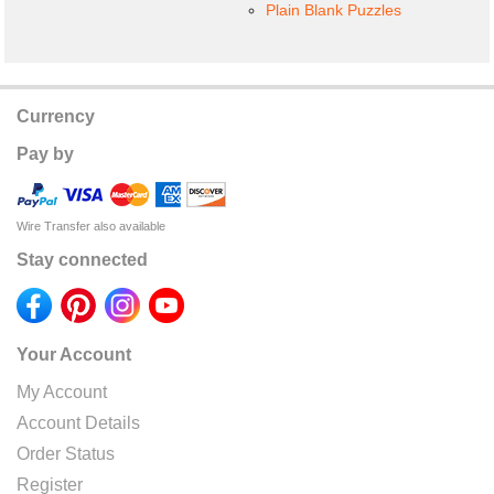
Plain Blank Puzzles
Currency
Pay by
Wire Transfer also available
Stay connected
Your Account
My Account
Account Details
Order Status
Register