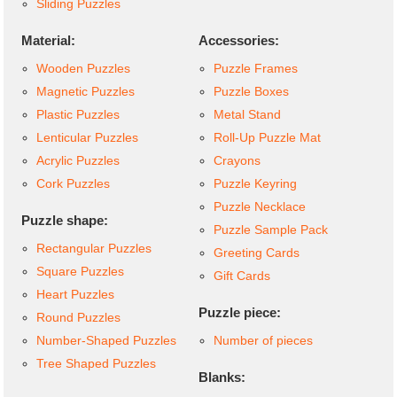
Sliding Puzzles
Material:
Accessories:
Wooden Puzzles
Puzzle Frames
Magnetic Puzzles
Puzzle Boxes
Plastic Puzzles
Metal Stand
Lenticular Puzzles
Roll-Up Puzzle Mat
Acrylic Puzzles
Crayons
Cork Puzzles
Puzzle Keyring
Puzzle Necklace
Puzzle shape:
Puzzle Sample Pack
Rectangular Puzzles
Greeting Cards
Square Puzzles
Gift Cards
Heart Puzzles
Puzzle piece:
Round Puzzles
Number-Shaped Puzzles
Number of pieces
Tree Shaped Puzzles
Blanks: