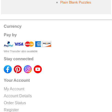
Plain Blank Puzzles
Currency
Pay by
Wire Transfer also available
Stay connected
Your Account
My Account
Account Details
Order Status
Register