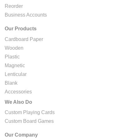
Reorder
Business Accounts
Our Products
Cardboard Paper
Wooden
Plastic
Magnetic
Lenticular
Blank
Accessories
We Also Do
Custom Playing Cards
Custom Board Games
Our Company