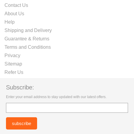
Contact Us
About Us
Help
Shipping and Delivery
Guarantee & Returns
Terms and Conditions
Privacy
Sitemap
Refer Us
Subscribe:
Enter your email address to stay updated with our latest offers.