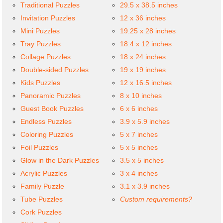
Traditional Puzzles
29.5 x 38.5 inches
Invitation Puzzles
12 x 36 inches
Mini Puzzles
19.25 x 28 inches
Tray Puzzles
18.4 x 12 inches
Collage Puzzles
18 x 24 inches
Double-sided Puzzles
19 x 19 inches
Kids Puzzles
12 x 16.5 inches
Panoramic Puzzles
8 x 10 inches
Guest Book Puzzles
6 x 6 inches
Endless Puzzles
3.9 x 5.9 inches
Coloring Puzzles
5 x 7 inches
Foil Puzzles
5 x 5 inches
Glow in the Dark Puzzles
3.5 x 5 inches
Acrylic Puzzles
3 x 4 inches
Family Puzzle
3.1 x 3.9 inches
Tube Puzzles
Custom requirements?
Cork Puzzles