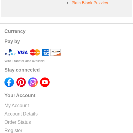
Plain Blank Puzzles
Currency
Pay by
Wire Transfer also available
Stay connected
Your Account
My Account
Account Details
Order Status
Register