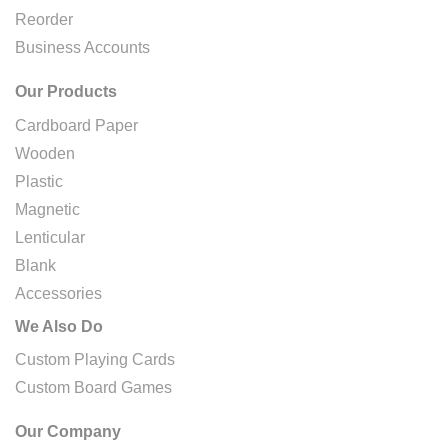
Reorder
Business Accounts
Our Products
Cardboard Paper
Wooden
Plastic
Magnetic
Lenticular
Blank
Accessories
We Also Do
Custom Playing Cards
Custom Board Games
Our Company