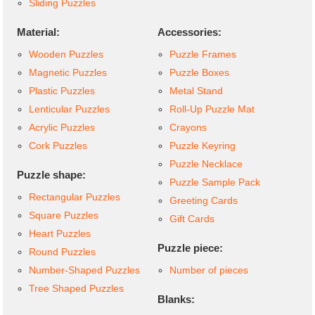
Sliding Puzzles
Material:
Accessories:
Wooden Puzzles
Puzzle Frames
Magnetic Puzzles
Puzzle Boxes
Plastic Puzzles
Metal Stand
Lenticular Puzzles
Roll-Up Puzzle Mat
Acrylic Puzzles
Crayons
Cork Puzzles
Puzzle Keyring
Puzzle Necklace
Puzzle shape:
Puzzle Sample Pack
Rectangular Puzzles
Greeting Cards
Square Puzzles
Gift Cards
Heart Puzzles
Puzzle piece:
Round Puzzles
Number-Shaped Puzzles
Number of pieces
Tree Shaped Puzzles
Blanks: