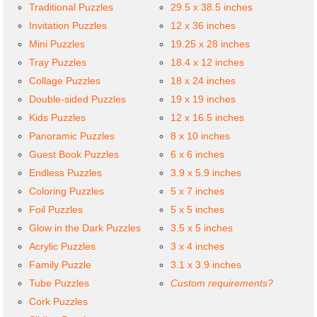
Traditional Puzzles
29.5 x 38.5 inches
Invitation Puzzles
12 x 36 inches
Mini Puzzles
19.25 x 28 inches
Tray Puzzles
18.4 x 12 inches
Collage Puzzles
18 x 24 inches
Double-sided Puzzles
19 x 19 inches
Kids Puzzles
12 x 16.5 inches
Panoramic Puzzles
8 x 10 inches
Guest Book Puzzles
6 x 6 inches
Endless Puzzles
3.9 x 5.9 inches
Coloring Puzzles
5 x 7 inches
Foil Puzzles
5 x 5 inches
Glow in the Dark Puzzles
3.5 x 5 inches
Acrylic Puzzles
3 x 4 inches
Family Puzzle
3.1 x 3.9 inches
Tube Puzzles
Custom requirements?
Cork Puzzles