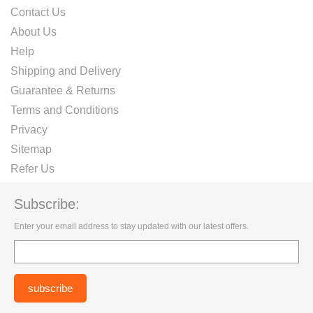
Contact Us
About Us
Help
Shipping and Delivery
Guarantee & Returns
Terms and Conditions
Privacy
Sitemap
Refer Us
Subscribe:
Enter your email address to stay updated with our latest offers.