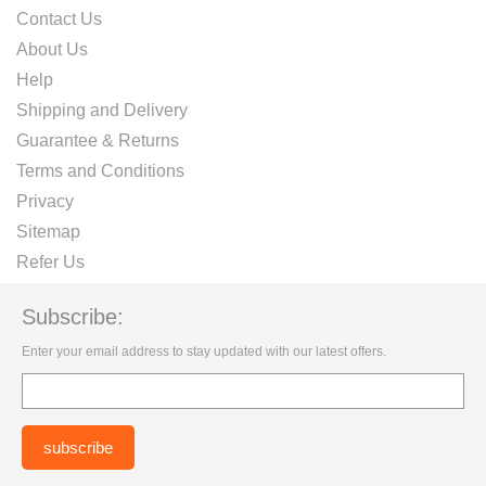
Contact Us
About Us
Help
Shipping and Delivery
Guarantee & Returns
Terms and Conditions
Privacy
Sitemap
Refer Us
Subscribe:
Enter your email address to stay updated with our latest offers.