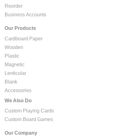
Reorder
Business Accounts
Our Products
Cardboard Paper
Wooden
Plastic
Magnetic
Lenticular
Blank
Accessories
We Also Do
Custom Playing Cards
Custom Board Games
Our Company