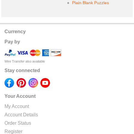
Plain Blank Puzzles
Currency
Pay by
Wire Transfer also available
Stay connected
Your Account
My Account
Account Details
Order Status
Register