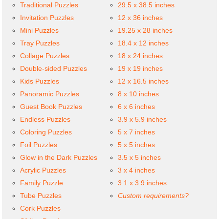
Traditional Puzzles
29.5 x 38.5 inches
Invitation Puzzles
12 x 36 inches
Mini Puzzles
19.25 x 28 inches
Tray Puzzles
18.4 x 12 inches
Collage Puzzles
18 x 24 inches
Double-sided Puzzles
19 x 19 inches
Kids Puzzles
12 x 16.5 inches
Panoramic Puzzles
8 x 10 inches
Guest Book Puzzles
6 x 6 inches
Endless Puzzles
3.9 x 5.9 inches
Coloring Puzzles
5 x 7 inches
Foil Puzzles
5 x 5 inches
Glow in the Dark Puzzles
3.5 x 5 inches
Acrylic Puzzles
3 x 4 inches
Family Puzzle
3.1 x 3.9 inches
Tube Puzzles
Custom requirements?
Cork Puzzles