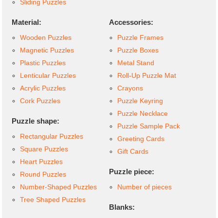
Sliding Puzzles
Material:
Accessories:
Wooden Puzzles
Puzzle Frames
Magnetic Puzzles
Puzzle Boxes
Plastic Puzzles
Metal Stand
Lenticular Puzzles
Roll-Up Puzzle Mat
Acrylic Puzzles
Crayons
Cork Puzzles
Puzzle Keyring
Puzzle Necklace
Puzzle shape:
Puzzle Sample Pack
Rectangular Puzzles
Greeting Cards
Square Puzzles
Gift Cards
Heart Puzzles
Puzzle piece:
Round Puzzles
Number-Shaped Puzzles
Number of pieces
Tree Shaped Puzzles
Blanks: