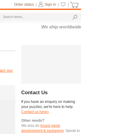
Order status
|
Sign in
|
|
We ship worldwide
act our
Contact Us
If you have an enquiry on making
your puzzles, we're here to help.
Contact us here»
Other needs?
We also do
board game
development & packaging
. Speak to