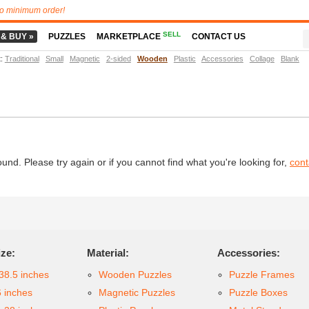
o minimum order!
SELL
 & BUY »
PUZZLES
MARKETPLACE
CONTACT US
t
:
Traditional
Small
Magnetic
2-sided
Wooden
Plastic
Accessories
Collage
Blank
d. Please try again or if you cannot find what you're looking for,
cont
ize:
Material:
Accessories:
38.5 inches
Wooden Puzzles
Puzzle Frames
6 inches
Magnetic Puzzles
Puzzle Boxes