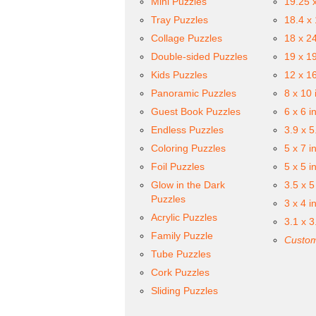
Mini Puzzles
19.25 
Tray Puzzles
18.4 x
Collage Puzzles
18 x 2
Double-sided Puzzles
19 x 1
Kids Puzzles
12 x 1
Panoramic Puzzles
8 x 10 
Guest Book Puzzles
6 x 6 i
Endless Puzzles
3.9 x 5
Coloring Puzzles
5 x 7 i
Foil Puzzles
5 x 5 i
Glow in the Dark
3.5 x 5
Puzzles
3 x 4 i
Acrylic Puzzles
3.1 x 3
Family Puzzle
Custom
Tube Puzzles
Cork Puzzles
Sliding Puzzles