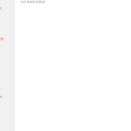
our team today!
t
ck
es