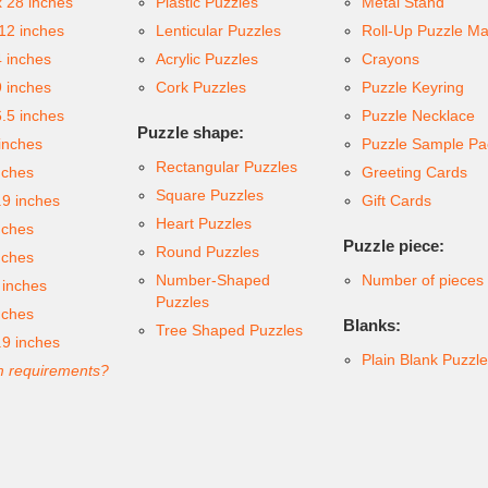
x 28 inches
Plastic Puzzles
Metal Stand
 12 inches
Lenticular Puzzles
Roll-Up Puzzle Ma
4 inches
Acrylic Puzzles
Crayons
9 inches
Cork Puzzles
Puzzle Keyring
6.5 inches
Puzzle Necklace
Puzzle shape:
inches
Puzzle Sample Pa
Rectangular Puzzles
nches
Greeting Cards
Square Puzzles
.9 inches
Gift Cards
Heart Puzzles
nches
Puzzle piece:
Round Puzzles
nches
Number-Shaped
Number of pieces
 inches
Puzzles
nches
Blanks:
Tree Shaped Puzzles
.9 inches
Plain Blank Puzzl
 requirements?