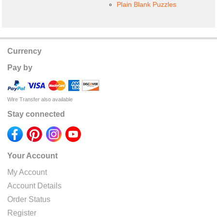
Plain Blank Puzzles
Currency
Pay by
Wire Transfer also available
Stay connected
Your Account
My Account
Account Details
Order Status
Register