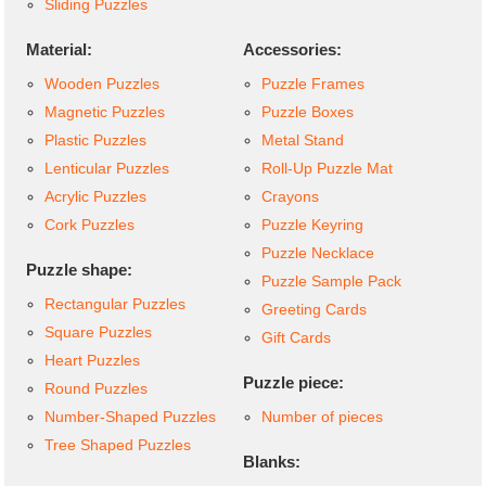
Sliding Puzzles
Material:
Accessories:
Wooden Puzzles
Puzzle Frames
Magnetic Puzzles
Puzzle Boxes
Plastic Puzzles
Metal Stand
Lenticular Puzzles
Roll-Up Puzzle Mat
Acrylic Puzzles
Crayons
Cork Puzzles
Puzzle Keyring
Puzzle Necklace
Puzzle shape:
Puzzle Sample Pack
Rectangular Puzzles
Greeting Cards
Square Puzzles
Gift Cards
Heart Puzzles
Puzzle piece:
Round Puzzles
Number-Shaped Puzzles
Number of pieces
Tree Shaped Puzzles
Blanks: