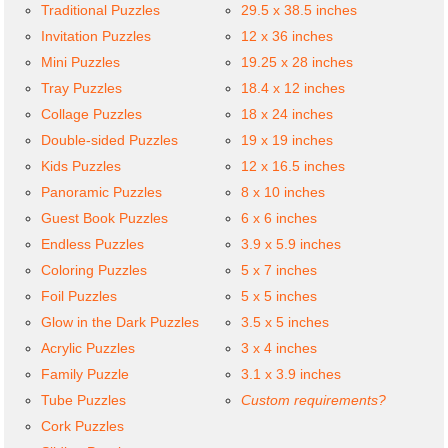
Traditional Puzzles
29.5 x 38.5 inches
Invitation Puzzles
12 x 36 inches
Mini Puzzles
19.25 x 28 inches
Tray Puzzles
18.4 x 12 inches
Collage Puzzles
18 x 24 inches
Double-sided Puzzles
19 x 19 inches
Kids Puzzles
12 x 16.5 inches
Panoramic Puzzles
8 x 10 inches
Guest Book Puzzles
6 x 6 inches
Endless Puzzles
3.9 x 5.9 inches
Coloring Puzzles
5 x 7 inches
Foil Puzzles
5 x 5 inches
Glow in the Dark Puzzles
3.5 x 5 inches
Acrylic Puzzles
3 x 4 inches
Family Puzzle
3.1 x 3.9 inches
Tube Puzzles
Custom requirements?
Cork Puzzles