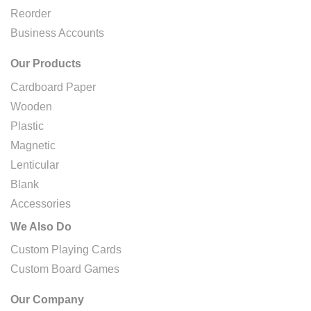
Reorder
Business Accounts
Our Products
Cardboard Paper
Wooden
Plastic
Magnetic
Lenticular
Blank
Accessories
We Also Do
Custom Playing Cards
Custom Board Games
Our Company