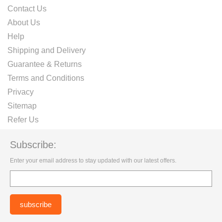
Contact Us
About Us
Help
Shipping and Delivery
Guarantee & Returns
Terms and Conditions
Privacy
Sitemap
Refer Us
Subscribe:
Enter your email address to stay updated with our latest offers.