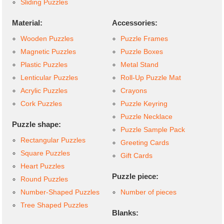
Sliding Puzzles
Material:
Accessories:
Wooden Puzzles
Puzzle Frames
Magnetic Puzzles
Puzzle Boxes
Plastic Puzzles
Metal Stand
Lenticular Puzzles
Roll-Up Puzzle Mat
Acrylic Puzzles
Crayons
Cork Puzzles
Puzzle Keyring
Puzzle Necklace
Puzzle shape:
Puzzle Sample Pack
Rectangular Puzzles
Greeting Cards
Square Puzzles
Gift Cards
Heart Puzzles
Puzzle piece:
Round Puzzles
Number-Shaped Puzzles
Number of pieces
Tree Shaped Puzzles
Blanks: