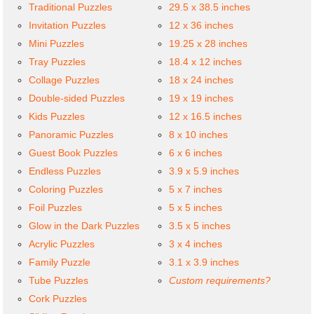
Traditional Puzzles
29.5 x 38.5 inches
Invitation Puzzles
12 x 36 inches
Mini Puzzles
19.25 x 28 inches
Tray Puzzles
18.4 x 12 inches
Collage Puzzles
18 x 24 inches
Double-sided Puzzles
19 x 19 inches
Kids Puzzles
12 x 16.5 inches
Panoramic Puzzles
8 x 10 inches
Guest Book Puzzles
6 x 6 inches
Endless Puzzles
3.9 x 5.9 inches
Coloring Puzzles
5 x 7 inches
Foil Puzzles
5 x 5 inches
Glow in the Dark Puzzles
3.5 x 5 inches
Acrylic Puzzles
3 x 4 inches
Family Puzzle
3.1 x 3.9 inches
Tube Puzzles
Custom requirements?
Cork Puzzles