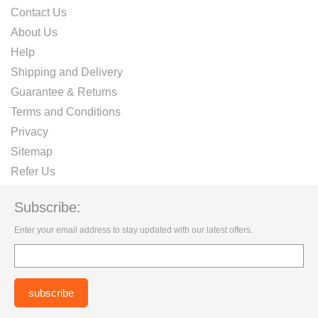
Contact Us
About Us
Help
Shipping and Delivery
Guarantee & Returns
Terms and Conditions
Privacy
Sitemap
Refer Us
Subscribe:
Enter your email address to stay updated with our latest offers.