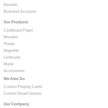
Reorder
Business Accounts
Our Products
Cardboard Paper
Wooden
Plastic
Magnetic
Lenticular
Blank
Accessories
We Also Do
Custom Playing Cards
Custom Board Games
Our Company