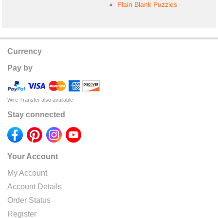
Plain Blank Puzzles
Currency
Pay by
Wire Transfer also available
Stay connected
Your Account
My Account
Account Details
Order Status
Register