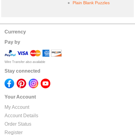
Plain Blank Puzzles
Currency
Pay by
Wire Transfer also available
Stay connected
Your Account
My Account
Account Details
Order Status
Register