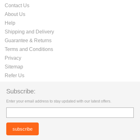
Contact Us
About Us
Help
Shipping and Delivery
Guarantee & Returns
Terms and Conditions
Privacy
Sitemap
Refer Us
Subscribe:
Enter your email address to stay updated with our latest offers.