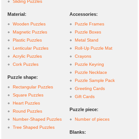
Sliding Puzzles
Material:
Accessories:
Wooden Puzzles
Puzzle Frames
Magnetic Puzzles
Puzzle Boxes
Plastic Puzzles
Metal Stand
Lenticular Puzzles
Roll-Up Puzzle Mat
Acrylic Puzzles
Crayons
Cork Puzzles
Puzzle Keyring
Puzzle Necklace
Puzzle shape:
Puzzle Sample Pack
Rectangular Puzzles
Greeting Cards
Square Puzzles
Gift Cards
Heart Puzzles
Puzzle piece:
Round Puzzles
Number-Shaped Puzzles
Number of pieces
Tree Shaped Puzzles
Blanks: