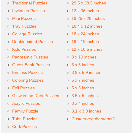
Traditional Puzzles
29.5 x 38.5 inches
Invitation Puzzles
12 x 36 inches
Mini Puzzles
19.25 x 28 inches
Tray Puzzles
18.4 x 12 inches
Collage Puzzles
18 x 24 inches
Double-sided Puzzles
19 x 19 inches
Kids Puzzles
12 x 16.5 inches
Panoramic Puzzles
8 x 10 inches
Guest Book Puzzles
6 x 6 inches
Endless Puzzles
3.9 x 5.9 inches
Coloring Puzzles
5 x 7 inches
Foil Puzzles
5 x 5 inches
Glow in the Dark Puzzles
3.5 x 5 inches
Acrylic Puzzles
3 x 4 inches
Family Puzzle
3.1 x 3.9 inches
Tube Puzzles
Custom requirements?
Cork Puzzles