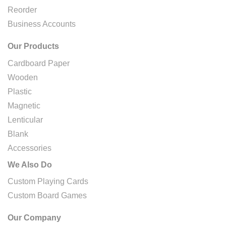
Reorder
Business Accounts
Our Products
Cardboard Paper
Wooden
Plastic
Magnetic
Lenticular
Blank
Accessories
We Also Do
Custom Playing Cards
Custom Board Games
Our Company