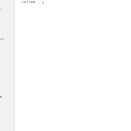
our team today!
t
ck
es