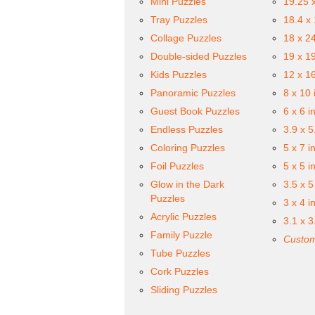
Mini Puzzles
19.25 
Tray Puzzles
18.4 x
Collage Puzzles
18 x 2
Double-sided Puzzles
19 x 1
Kids Puzzles
12 x 1
Panoramic Puzzles
8 x 10 
Guest Book Puzzles
6 x 6 i
Endless Puzzles
3.9 x 5
Coloring Puzzles
5 x 7 i
Foil Puzzles
5 x 5 i
Glow in the Dark
3.5 x 5
Puzzles
3 x 4 i
Acrylic Puzzles
3.1 x 3
Family Puzzle
Custom
Tube Puzzles
Cork Puzzles
Sliding Puzzles