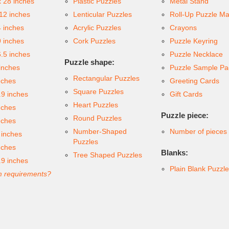
x 28 inches
Plastic Puzzles
Metal Stand
 12 inches
Lenticular Puzzles
Roll-Up Puzzle Ma
4 inches
Acrylic Puzzles
Crayons
9 inches
Cork Puzzles
Puzzle Keyring
6.5 inches
Puzzle Necklace
Puzzle shape:
inches
Puzzle Sample Pa
Rectangular Puzzles
nches
Greeting Cards
Square Puzzles
.9 inches
Gift Cards
Heart Puzzles
nches
Puzzle piece:
Round Puzzles
nches
Number-Shaped
Number of pieces
 inches
Puzzles
nches
Blanks:
Tree Shaped Puzzles
.9 inches
Plain Blank Puzzl
 requirements?