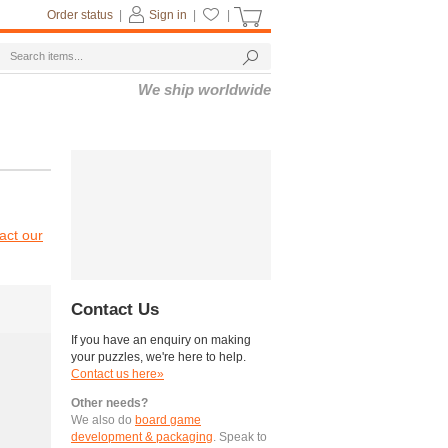
Order status
|
Sign in
|
|
We ship worldwide
act our
Contact Us
If you have an enquiry on making
your puzzles, we're here to help.
Contact us here»
Other needs?
We also do
board game
development & packaging
. Speak to