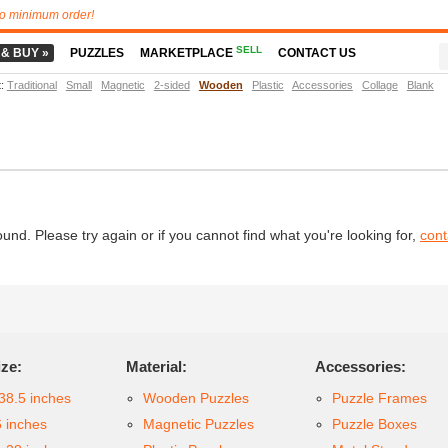
o minimum order!
SELL
 & BUY »
PUZZLES
MARKETPLACE
CONTACT US
t
:
Traditional
Small
Magnetic
2-sided
Wooden
Plastic
Accessories
Collage
Blank
d. Please try again or if you cannot find what you're looking for,
cont
ize:
Material:
Accessories:
38.5 inches
Wooden Puzzles
Puzzle Frames
6 inches
Magnetic Puzzles
Puzzle Boxes