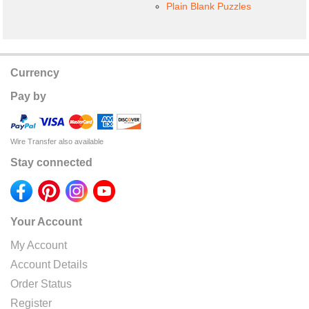
Plain Blank Puzzles
Currency
Pay by
Wire Transfer also available
Stay connected
Your Account
My Account
Account Details
Order Status
Register