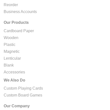
Reorder
Business Accounts
Our Products
Cardboard Paper
Wooden
Plastic
Magnetic
Lenticular
Blank
Accessories
We Also Do
Custom Playing Cards
Custom Board Games
Our Company