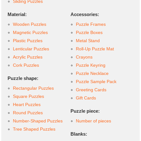
Sliding Puzzles
Material:
Accessories:
Wooden Puzzles
Puzzle Frames
Magnetic Puzzles
Puzzle Boxes
Plastic Puzzles
Metal Stand
Lenticular Puzzles
Roll-Up Puzzle Mat
Acrylic Puzzles
Crayons
Cork Puzzles
Puzzle Keyring
Puzzle Necklace
Puzzle shape:
Puzzle Sample Pack
Rectangular Puzzles
Greeting Cards
Square Puzzles
Gift Cards
Heart Puzzles
Puzzle piece:
Round Puzzles
Number-Shaped Puzzles
Number of pieces
Tree Shaped Puzzles
Blanks: