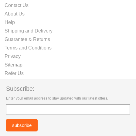
Contact Us
About Us
Help
Shipping and Delivery
Guarantee & Returns
Terms and Conditions
Privacy
Sitemap
Refer Us
Subscribe:
Enter your email address to stay updated with our latest offers.