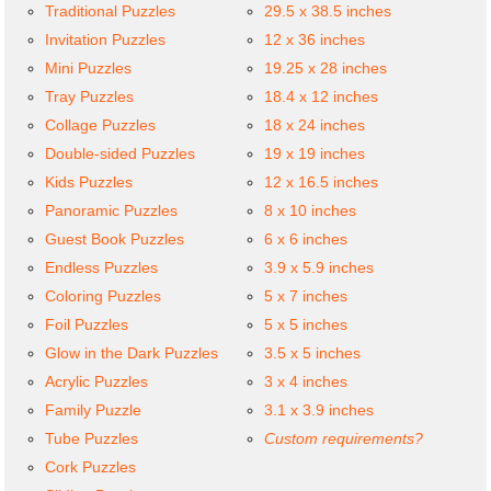
Traditional Puzzles
29.5 x 38.5 inches
Invitation Puzzles
12 x 36 inches
Mini Puzzles
19.25 x 28 inches
Tray Puzzles
18.4 x 12 inches
Collage Puzzles
18 x 24 inches
Double-sided Puzzles
19 x 19 inches
Kids Puzzles
12 x 16.5 inches
Panoramic Puzzles
8 x 10 inches
Guest Book Puzzles
6 x 6 inches
Endless Puzzles
3.9 x 5.9 inches
Coloring Puzzles
5 x 7 inches
Foil Puzzles
5 x 5 inches
Glow in the Dark Puzzles
3.5 x 5 inches
Acrylic Puzzles
3 x 4 inches
Family Puzzle
3.1 x 3.9 inches
Tube Puzzles
Custom requirements?
Cork Puzzles