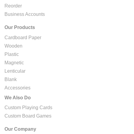
Reorder
Business Accounts
Our Products
Cardboard Paper
Wooden
Plastic
Magnetic
Lenticular
Blank
Accessories
We Also Do
Custom Playing Cards
Custom Board Games
Our Company