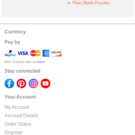
Plain Blank Puzzles
Currency
Pay by
Wire Transfer also available
Stay connected
Your Account
My Account
Account Details
Order Status
Register