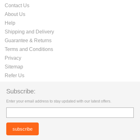
Contact Us
About Us
Help
Shipping and Delivery
Guarantee & Returns
Terms and Conditions
Privacy
Sitemap
Refer Us
Subscribe:
Enter your email address to stay updated with our latest offers.