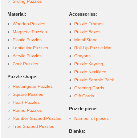
Sliding Puzzles
Material:
Accessories:
Wooden Puzzles
Puzzle Frames
Magnetic Puzzles
Puzzle Boxes
Plastic Puzzles
Metal Stand
Lenticular Puzzles
Roll-Up Puzzle Mat
Acrylic Puzzles
Crayons
Cork Puzzles
Puzzle Keyring
Puzzle Necklace
Puzzle shape:
Puzzle Sample Pack
Rectangular Puzzles
Greeting Cards
Square Puzzles
Gift Cards
Heart Puzzles
Puzzle piece:
Round Puzzles
Number-Shaped Puzzles
Number of pieces
Tree Shaped Puzzles
Blanks: