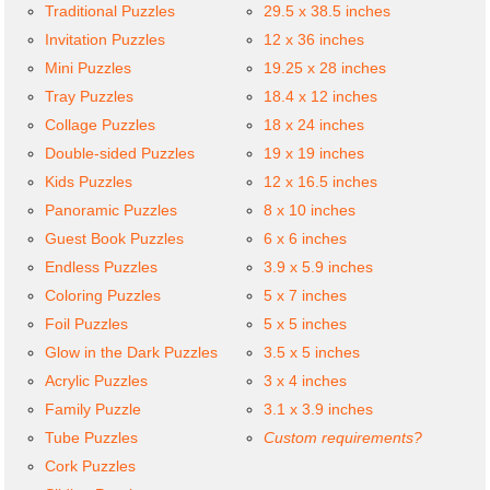
Traditional Puzzles
29.5 x 38.5 inches
Invitation Puzzles
12 x 36 inches
Mini Puzzles
19.25 x 28 inches
Tray Puzzles
18.4 x 12 inches
Collage Puzzles
18 x 24 inches
Double-sided Puzzles
19 x 19 inches
Kids Puzzles
12 x 16.5 inches
Panoramic Puzzles
8 x 10 inches
Guest Book Puzzles
6 x 6 inches
Endless Puzzles
3.9 x 5.9 inches
Coloring Puzzles
5 x 7 inches
Foil Puzzles
5 x 5 inches
Glow in the Dark Puzzles
3.5 x 5 inches
Acrylic Puzzles
3 x 4 inches
Family Puzzle
3.1 x 3.9 inches
Tube Puzzles
Custom requirements?
Cork Puzzles