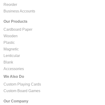
Reorder
Business Accounts
Our Products
Cardboard Paper
Wooden
Plastic
Magnetic
Lenticular
Blank
Accessories
We Also Do
Custom Playing Cards
Custom Board Games
Our Company