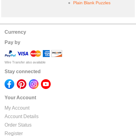
Plain Blank Puzzles
Currency
Pay by
Wire Transfer also available
Stay connected
Your Account
My Account
Account Details
Order Status
Register