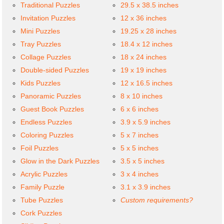
Traditional Puzzles
29.5 x 38.5 inches
Invitation Puzzles
12 x 36 inches
Mini Puzzles
19.25 x 28 inches
Tray Puzzles
18.4 x 12 inches
Collage Puzzles
18 x 24 inches
Double-sided Puzzles
19 x 19 inches
Kids Puzzles
12 x 16.5 inches
Panoramic Puzzles
8 x 10 inches
Guest Book Puzzles
6 x 6 inches
Endless Puzzles
3.9 x 5.9 inches
Coloring Puzzles
5 x 7 inches
Foil Puzzles
5 x 5 inches
Glow in the Dark Puzzles
3.5 x 5 inches
Acrylic Puzzles
3 x 4 inches
Family Puzzle
3.1 x 3.9 inches
Tube Puzzles
Custom requirements?
Cork Puzzles