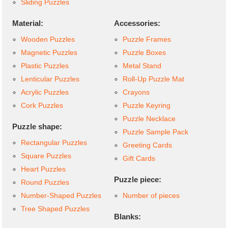
Sliding Puzzles
Material:
Accessories:
Wooden Puzzles
Puzzle Frames
Magnetic Puzzles
Puzzle Boxes
Plastic Puzzles
Metal Stand
Lenticular Puzzles
Roll-Up Puzzle Mat
Acrylic Puzzles
Crayons
Cork Puzzles
Puzzle Keyring
Puzzle Necklace
Puzzle shape:
Puzzle Sample Pack
Rectangular Puzzles
Greeting Cards
Square Puzzles
Gift Cards
Heart Puzzles
Puzzle piece:
Round Puzzles
Number-Shaped Puzzles
Number of pieces
Tree Shaped Puzzles
Blanks: