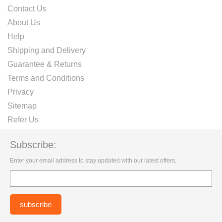
Contact Us
About Us
Help
Shipping and Delivery
Guarantee & Returns
Terms and Conditions
Privacy
Sitemap
Refer Us
Subscribe:
Enter your email address to stay updated with our latest offers.