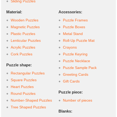
Sliding Puzzles
Material:
Accessories:
Wooden Puzzles
Puzzle Frames
Magnetic Puzzles
Puzzle Boxes
Plastic Puzzles
Metal Stand
Lenticular Puzzles
Roll-Up Puzzle Mat
Acrylic Puzzles
Crayons
Cork Puzzles
Puzzle Keyring
Puzzle Necklace
Puzzle shape:
Puzzle Sample Pack
Rectangular Puzzles
Greeting Cards
Square Puzzles
Gift Cards
Heart Puzzles
Puzzle piece:
Round Puzzles
Number-Shaped Puzzles
Number of pieces
Tree Shaped Puzzles
Blanks: