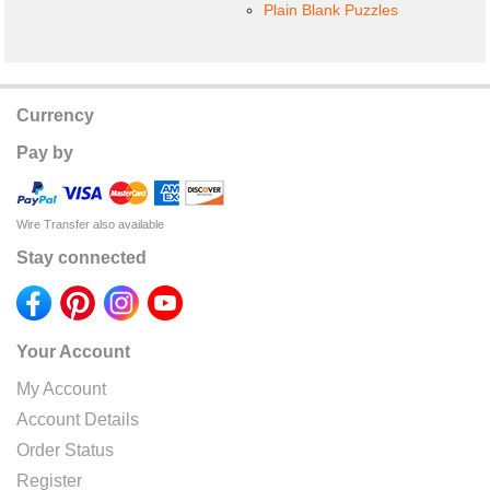
Plain Blank Puzzles
Currency
Pay by
Wire Transfer also available
Stay connected
Your Account
My Account
Account Details
Order Status
Register