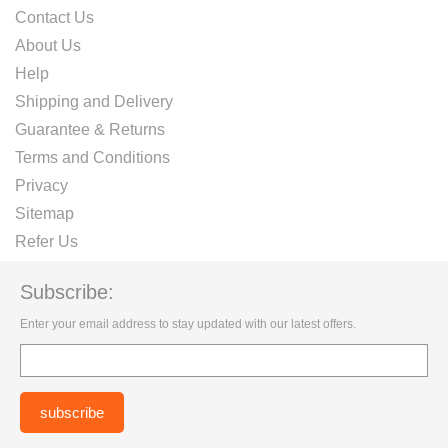
Contact Us
About Us
Help
Shipping and Delivery
Guarantee & Returns
Terms and Conditions
Privacy
Sitemap
Refer Us
Subscribe:
Enter your email address to stay updated with our latest offers.