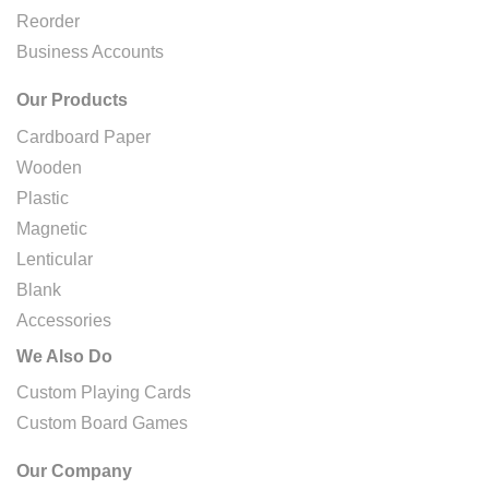
Reorder
Business Accounts
Our Products
Cardboard Paper
Wooden
Plastic
Magnetic
Lenticular
Blank
Accessories
We Also Do
Custom Playing Cards
Custom Board Games
Our Company