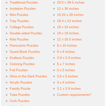
Traditional Puzzles
29.5 x 38.5 inches
Invitation Puzzles
12 x 36 inches
Mini Puzzles
19.25 x 28 inches
Tray Puzzles
18.4 x 12 inches
Collage Puzzles
18 x 24 inches
Double-sided Puzzles
19 x 19 inches
Kids Puzzles
12 x 16.5 inches
Panoramic Puzzles
8 x 10 inches
Guest Book Puzzles
6 x 6 inches
Endless Puzzles
3.9 x 5.9 inches
Coloring Puzzles
5 x 7 inches
Foil Puzzles
5 x 5 inches
Glow in the Dark Puzzles
3.5 x 5 inches
Acrylic Puzzles
3 x 4 inches
Family Puzzle
3.1 x 3.9 inches
Tube Puzzles
Custom requirements?
Cork Puzzles